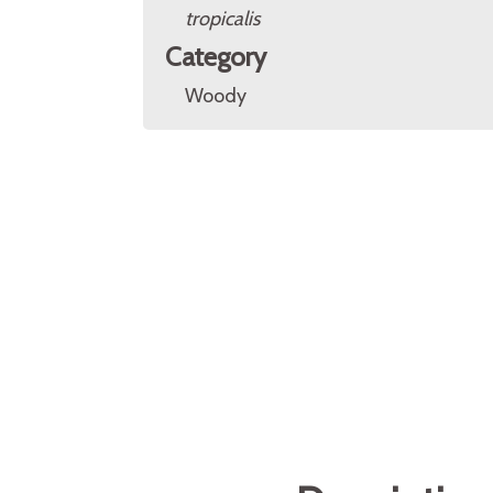
tropicalis
Category
Woody