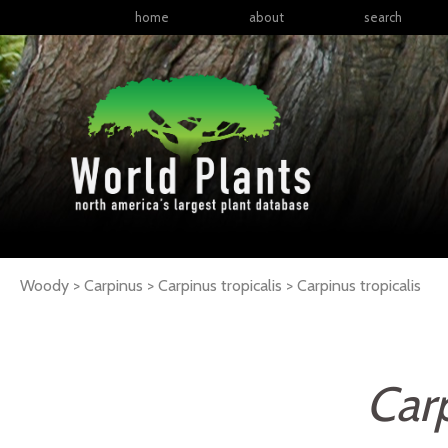
home
about
search
Woody > Carpinus > Carpinus tropicalis >
Carpinus
tropicalis
Carp