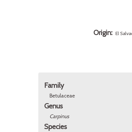
Origin:
El Salv
Family
Betulaceae
Genus
Carpinus
Species