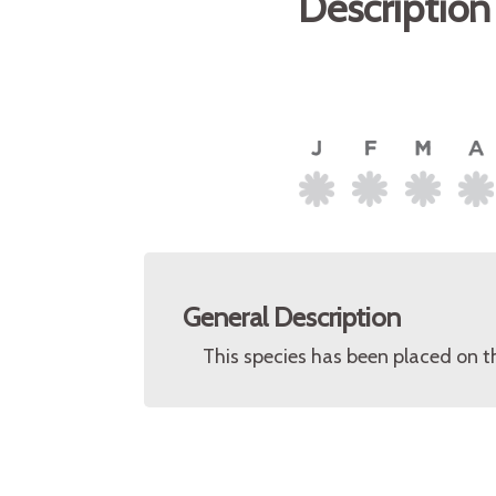
Description
General Description
This species has been placed on t