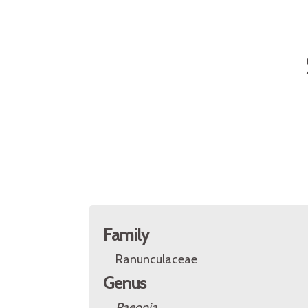
Family
Ranunculaceae
Genus
Paeonia