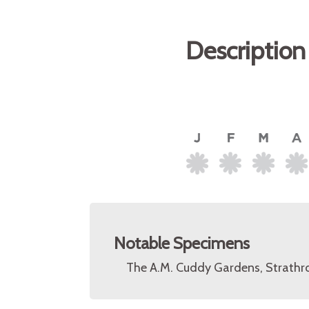
Description
Notable Specimens
The A.M. Cuddy Gardens, Strathro