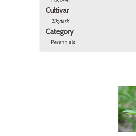
Cultivar
'Skylark'
Category
Perennials