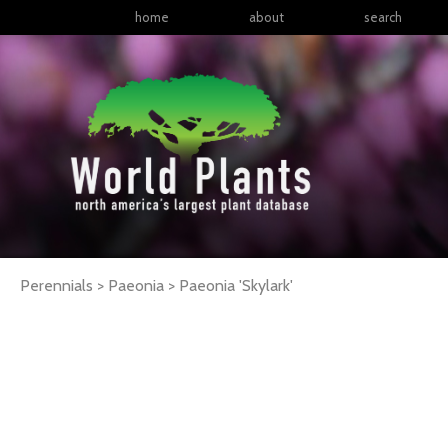
home
about
search
Perennials > Paeonia >
Paeonia
'Skylark'