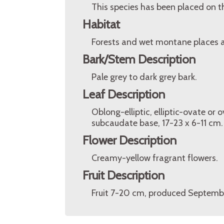
This species has been placed on t
Habitat
Forests and wet montane places a
Bark/Stem Description
Pale grey to dark grey bark.
Leaf Description
Oblong-elliptic, elliptic-ovate or
subcaudate base, 17-23 x 6-11 cm.
Flower Description
Creamy-yellow fragrant flowers.
Fruit Description
Fruit 7-20 cm, produced Septemb