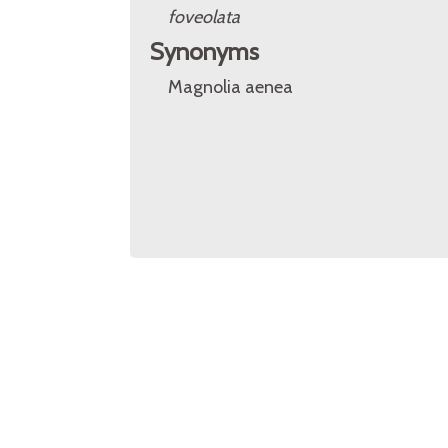
foveolata
Synonyms
Magnolia aenea