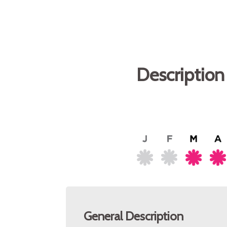
Description
General Description