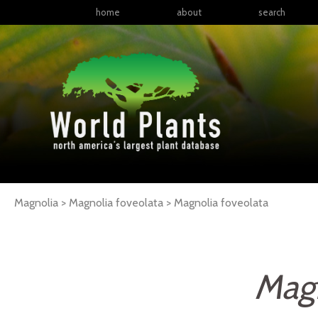
home
about
search
Magnolia > Magnolia foveolata >
Magnolia
foveolata
Magn