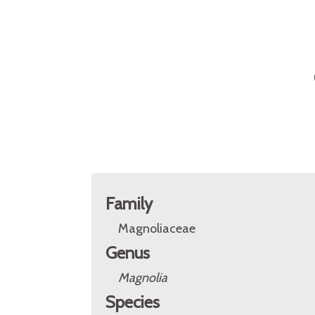
Family
Magnoliaceae
Genus
Magnolia
Species