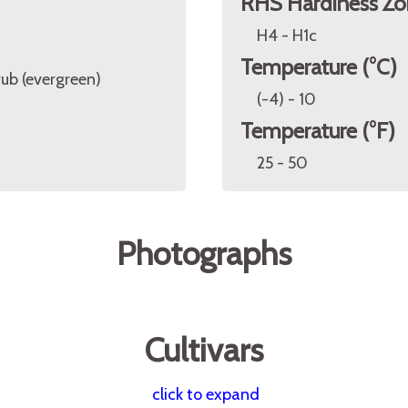
RHS Hardiness Zo
H4 - H1c
Temperature (°C)
rub (evergreen)
(-4) - 10
Temperature (°F)
25 - 50
Photographs
Cultivars
click to expand