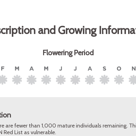
cription and Growing Informa
Flowering Period
tion
ere are fewer than 1,000 mature individuals remaining. Th
 Red List as vulnerable.