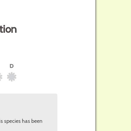
tion
is species has been