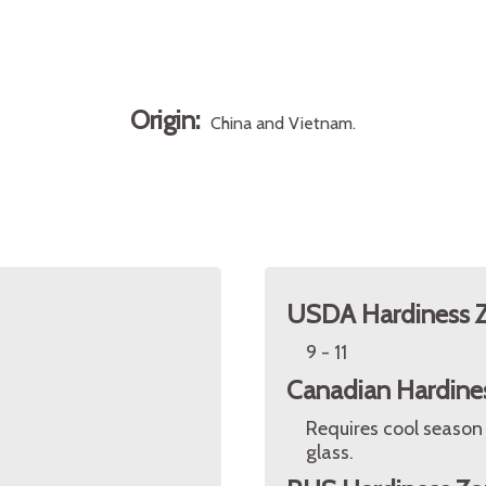
Origin:
China and Vietnam.
USDA Hardiness 
9 - 11
Canadian Hardine
Requires cool season
glass.