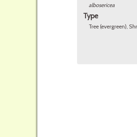
albosericea
Type
Tree (evergreen), Sh