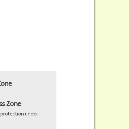
Zone
ss Zone
 protection under