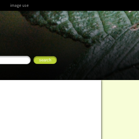
image use