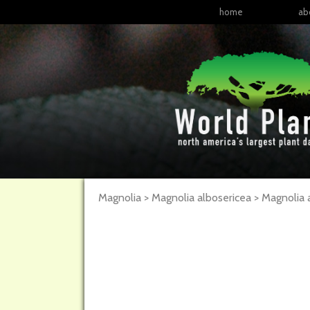
home
ab
Magnolia > Magnolia albosericea >
Magnolia