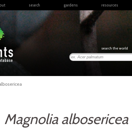
out
search
gardens
resources
North America
articles
Latin America & the
books
Caribbean
links
Europe
posters
search the world
Middle East & North
Africa
presentations
Sub-Saharan Africa
Russia & Central Asia
East Asia
albosericea
South Asia
Southeast Asia
South Pacific
Magnolia albosericea