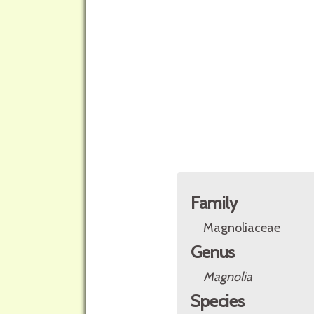
Family
Magnoliaceae
Genus
Magnolia
Species