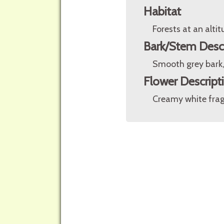
Habitat
Forests at an alt
Bark/Stem Desc
Smooth grey bark,
Flower Descript
Creamy white frag