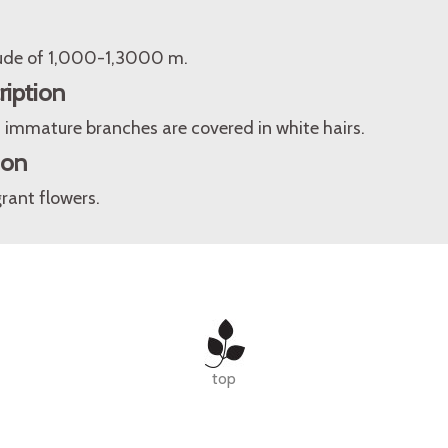
itude of 1,000-1,3000 m.
ription
 immature branches are covered in white hairs.
ion
rant flowers.
top