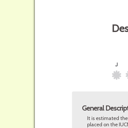
Des
General Descrip
It is estimated th
placed on the IUCN