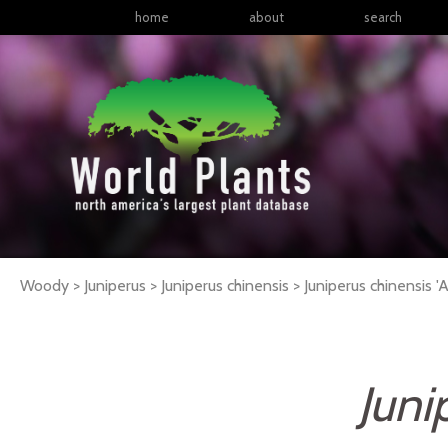
home
about
search
Woody > Juniperus > Juniperus chinensis >
Juniperus
chinensis
'A
Juni