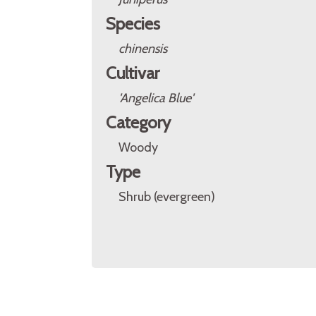
Species
chinensis
Cultivar
'Angelica Blue'
Category
Woody
Type
Shrub (evergreen)