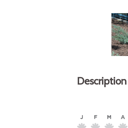
Description