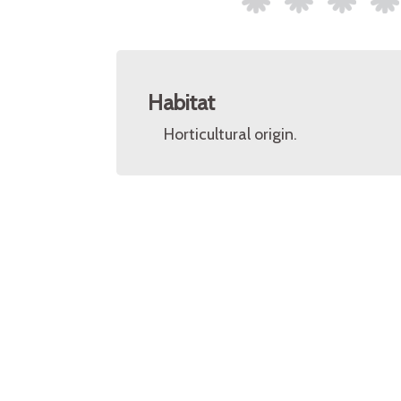
Habitat
Horticultural origin.