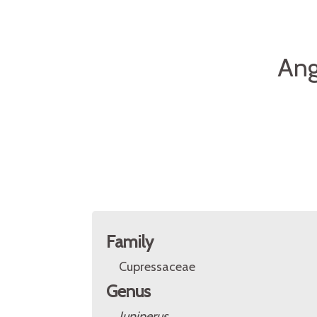
Ang
Family
Cupressaceae
Genus
Juniperus