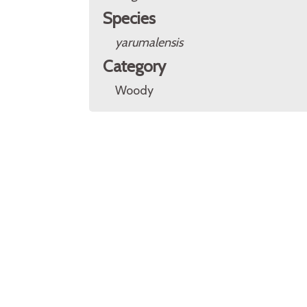
Species
yarumalensis
Category
Woody