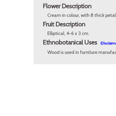
Flower Description
Cream in colour, with 8 thick petal
Fruit Description
Elliptical, 4-6 x 3 cm.
Ethnobotanical Uses
(Disclaim
Wood is used in furniture manufac