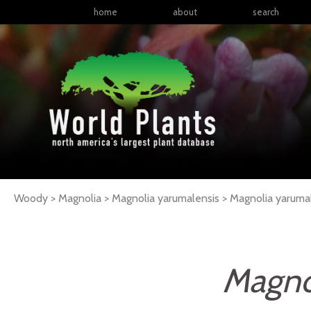
home
about
search
Woody > Magnolia > Magnolia yarumalensis >
Magnolia
yaruma
Magno