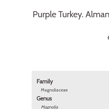
Purple Turkey. Alma
Family
Magnoliaceae
Genus
Magnolia