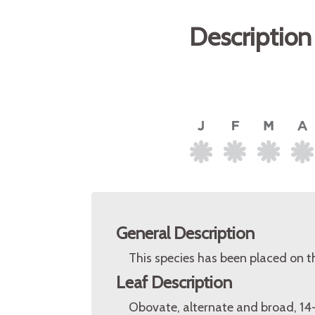
Description
General Description
This species has been placed on 
Leaf Description
Obovate, alternate and broad, 14