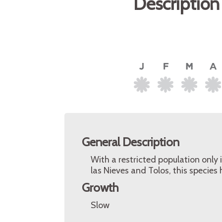
Description
General Description
With a restricted population only
las Nieves and Tolos, this species
Growth
Slow