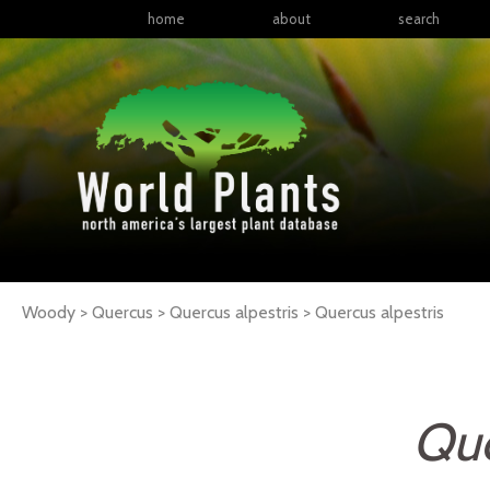
home
about
search
Woody > Quercus > Quercus alpestris >
Quercus
alpestris
Que