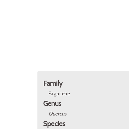
Family
Fagaceae
Genus
Quercus
Species