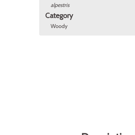
alpestris
Category
Woody