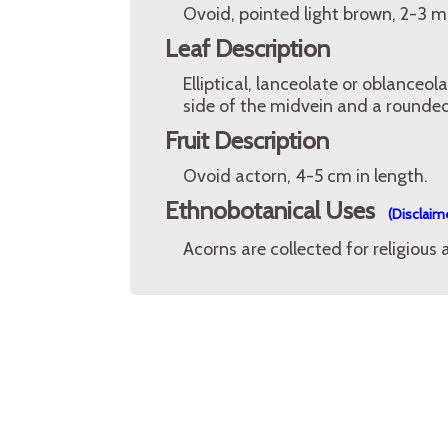
Ovoid, pointed light brown, 2-3 
Leaf Description
Elliptical, lanceolate or oblanceo
side of the midvein and a rounded
Fruit Description
Ovoid actorn, 4-5 cm in length.
Ethnobotanical Uses
(Disclaim
Acorns are collected for religious 