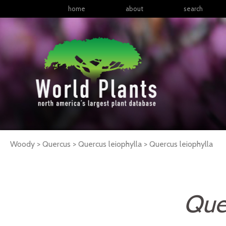
home
about
search
Woody > Quercus > Quercus leiophylla >
Quercus
leiophylla
Quer