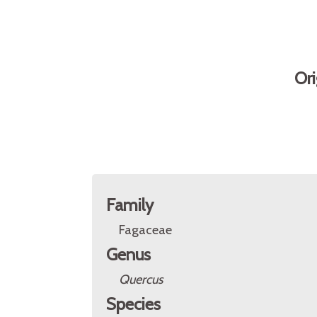
Ori
Family
Fagaceae
Genus
Quercus
Species