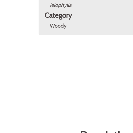
leiophylla
Category
Woody