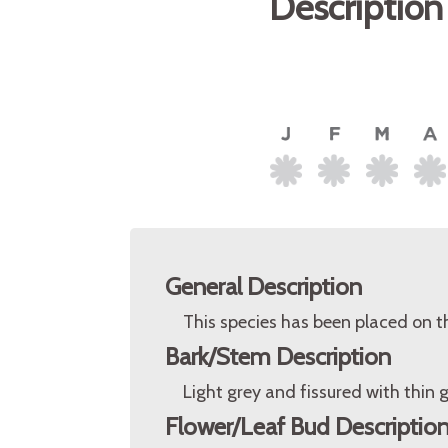
Description
General Description
This species has been placed on t
Bark/Stem Description
Light grey and fissured with thin 
Flower/Leaf Bud Descriptio