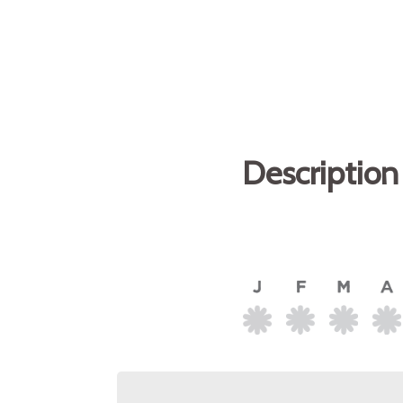
Description