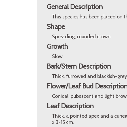
General Description
This species has been placed on t
Shape
Spreading, rounded crown.
Growth
Slow
Bark/Stem Description
Thick, furrowed and blackish-grey
Flower/Leaf Bud Descriptio
Conical, pubescent and light brow
Leaf Description
Thick, a pointed apex and a cunea
x 3-15 cm.