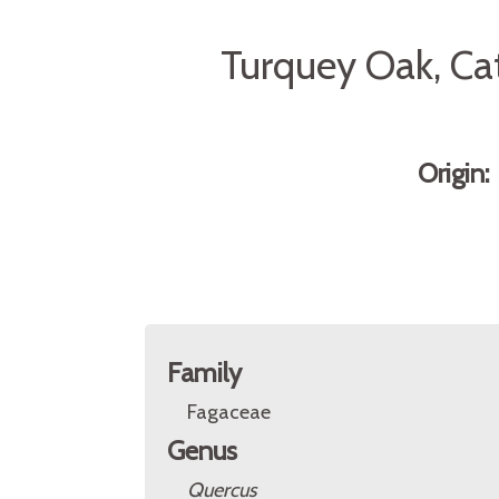
Turquey Oak, Ca
Origin
Family
Fagaceae
Genus
Quercus