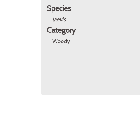
Species
laevis
Category
Woody