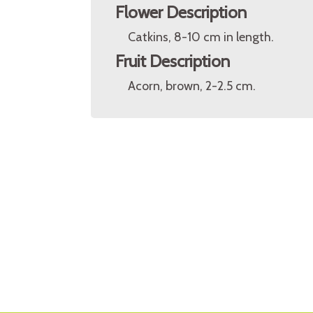
Flower Description
Catkins, 8-10 cm in length.
Fruit Description
Acorn, brown, 2-2.5 cm.