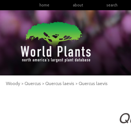
home
about
search
Woody > Quercus > Quercus laevis >
Quercus
laevis
Qu