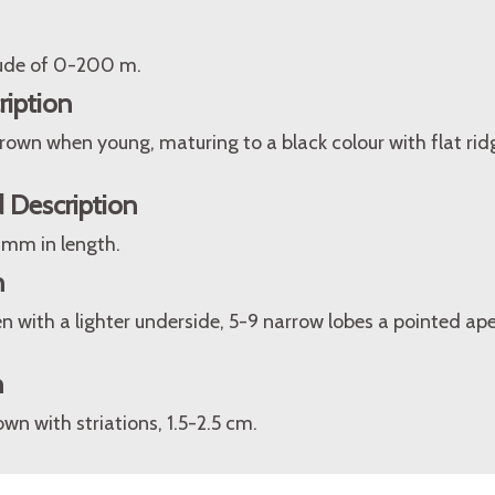
itude of 0-200 m.
ription
rown when young, maturing to a black colour with flat rid
 Description
 mm in length.
n
n with a lighter underside, 5-9 narrow lobes a pointed ap
n
wn with striations, 1.5-2.5 cm.