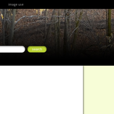
image use