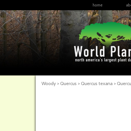
home
ab
Woody > Quercus > Quercus texana >
Quercu