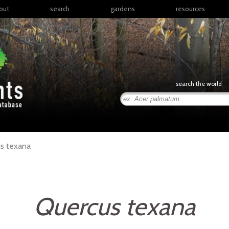
out
search
gardens
resources
North America
articles
Latin America & the
books
Caribbean
links
Europe
posters
search the world
Middle East & North
Africa
presentations
Sub-Saharan Africa
Russia & Central Asia
East Asia
s
texana
South Asia
Southeast Asia
South Pacific
Quercus texana