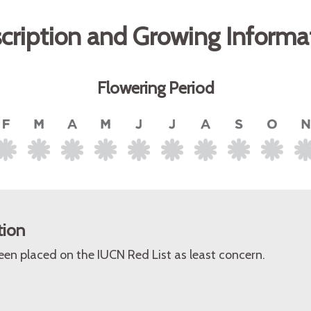
cription and Growing Informa
Flowering Period
tion
een placed on the IUCN Red List as least concern.