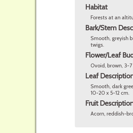
Habitat
Forests at an alt
Bark/Stem Desc
Smooth, greyish b
twigs.
Flower/Leaf Bud
Ovoid, brown, 3-7
Leaf Descriptio
Smooth, dark gree
10-20 x 5-12 cm.
Fruit Descriptio
Acorn, reddish-bro