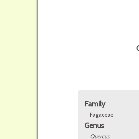
Family
Fagaceae
Genus
Quercus