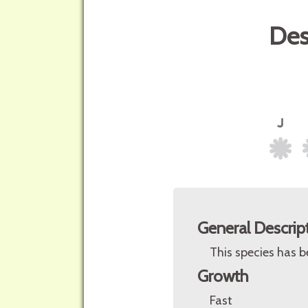
Des
General Descrip
This species has b
Growth
Fast