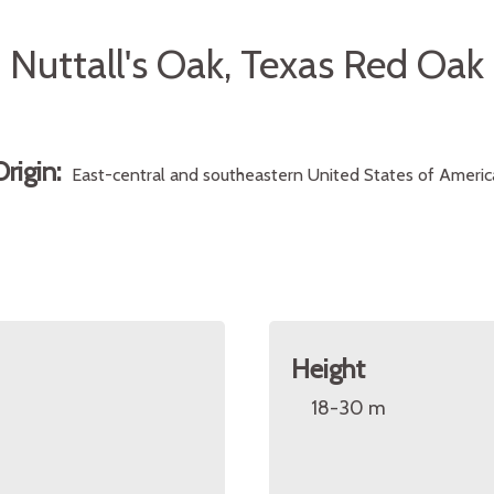
Nuttall's Oak, Texas Red Oak
Origin:
East-central and southeastern United States of Americ
Height
18-30 m