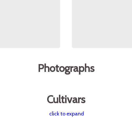
Photographs
Cultivars
click to expand