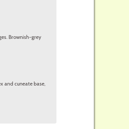
ges. Brownish-grey
ex and cuneate base,