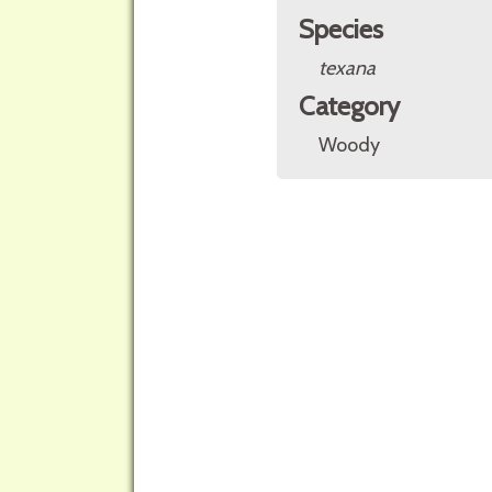
Species
texana
Category
Woody