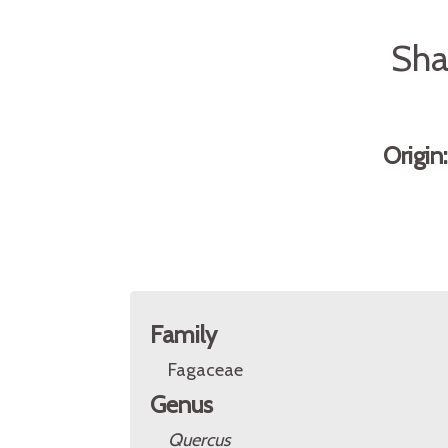
Sha
Origin
Family
Fagaceae
Genus
Quercus