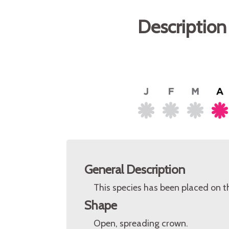
Description
General Description
This species has been placed on t
Shape
Open, spreading crown.