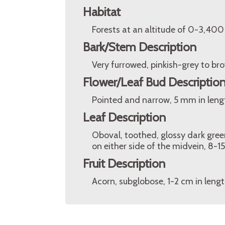
Habitat
Forests at an altitude of 0-3,400
Bark/Stem Description
Very furrowed, pinkish-grey to br
Flower/Leaf Bud Descriptio
Pointed and narrow, 5 mm in leng
Leaf Description
Oboval, toothed, glossy dark gre
on either side of the midvein, 8-1
Fruit Description
Acorn, subglobose, 1-2 cm in lengt