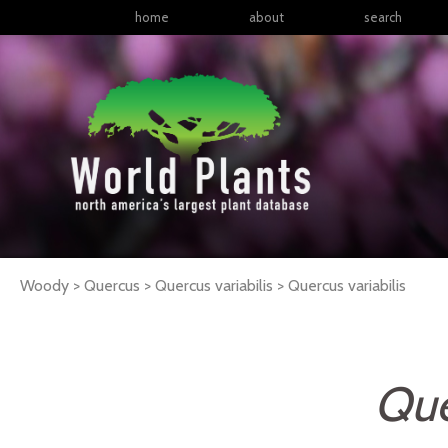
home
about
search
Woody > Quercus > Quercus variabilis >
Quercus
variabilis
Que