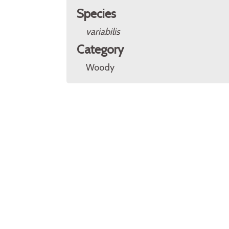
Species
variabilis
Category
Woody