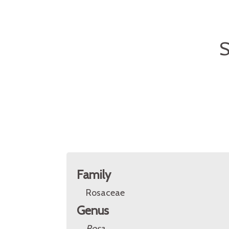
S
Family
Rosaceae
Genus
Rosa