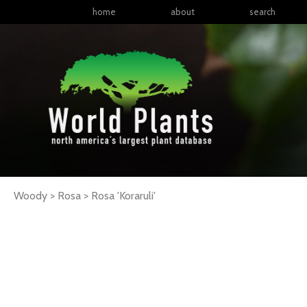
home
about
search
Woody > Rosa >
Rosa
'Koraruli'