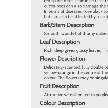
red spider mite, scale insects, cate
cutter bees can also damage the 
In terms of diseases, rose black 
but can also be affected by rose d
Bark/Stem Description
Smooth, woody but thorny duller 
Leaf Description
Rich, deep green glossy leaves. Th
Flower Description
Delicately-scented, fully double 
yellow-orange in the centre of the
colour. The flowers may be singular
Fruit Description
Attractive vermillion red to purplis
Colour Description