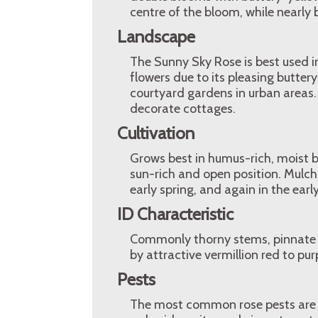
centre of the bloom, while nearly 
Landscape
The Sunny Sky Rose is best used in
flowers due to its pleasing butter
courtyard gardens in urban areas.
decorate cottages.
Cultivation
Grows best in humus-rich, moist b
sun-rich and open position. Mulch i
early spring, and again in the ea
ID Characteristic
Commonly thorny stems, pinnate le
by attractive vermillion red to purp
Pests
The most common rose pests are a