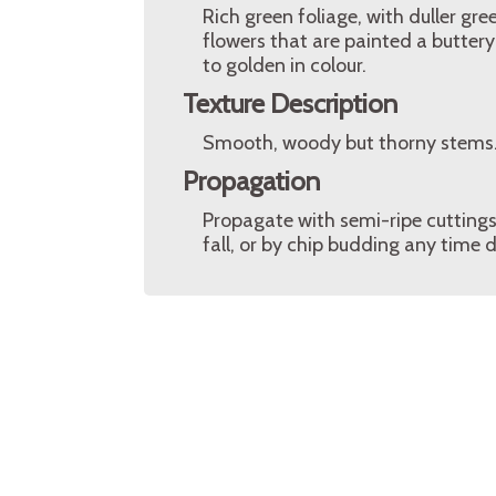
Rich green foliage, with duller gr
flowers that are painted a butter
to golden in colour.
Texture Description
Smooth, woody but thorny stems.
Propagation
Propagate with semi-ripe cuttings
fall, or by chip budding any time