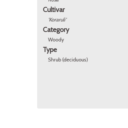
Cultivar
'Koraruli'
Category
Woody
Type
Shrub (deciduous)