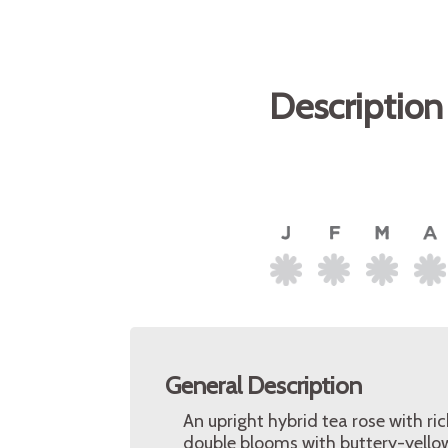
Description
General Description
An upright hybrid tea rose with ri
double blooms with buttery-yellow