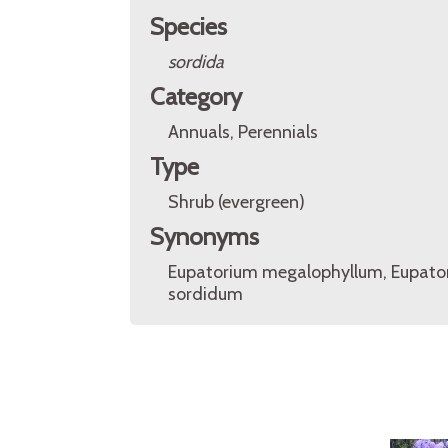
Species
sordida
Category
Annuals, Perennials
Type
Shrub (evergreen)
Synonyms
Eupatorium megalophyllum, Eupato
sordidum