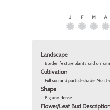
Landscape
Border, feature plants and orname
Cultivation
Full sun and partial-shade. Moist 
Shape
Big and dense.
Flower/Leaf Bud Descriptio