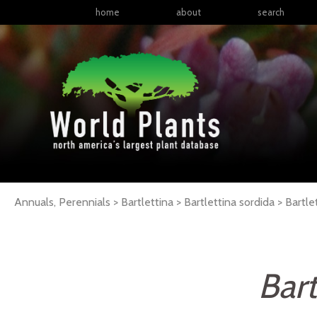
home
about
search
Annuals, Perennials > Bartlettina > Bartlettina sordida >
Bartle
Bart