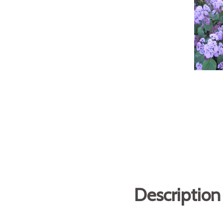
Description