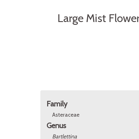
Large Mist Flower
Family
Asteraceae
Genus
Bartlettina