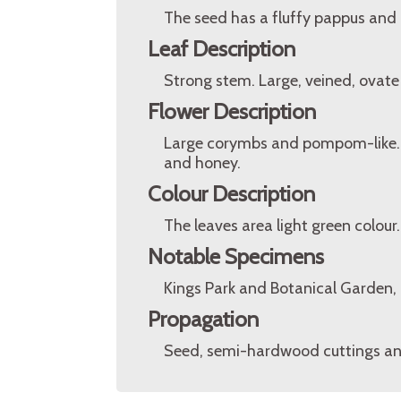
The seed has a fluffy pappus and i
Leaf Description
Strong stem. Large, veined, ovate
Flower Description
Large corymbs and pompom-like. 20
and honey.
Colour Description
The leaves area light green colour
Notable Specimens
Kings Park and Botanical Garden, P
Propagation
Seed, semi-hardwood cuttings and