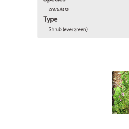
crenulata
Type
Shrub (evergreen)