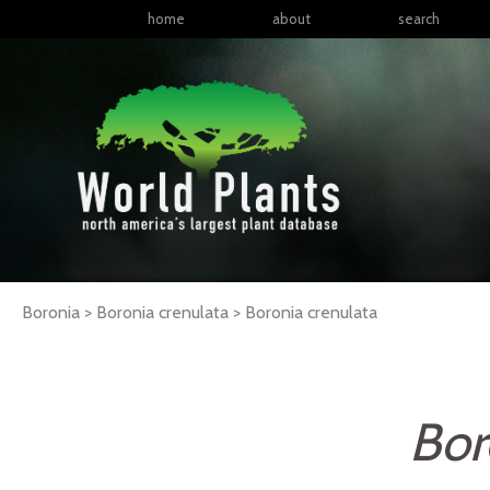
home
about
search
Boronia > Boronia crenulata >
Boronia
crenulata
Bor