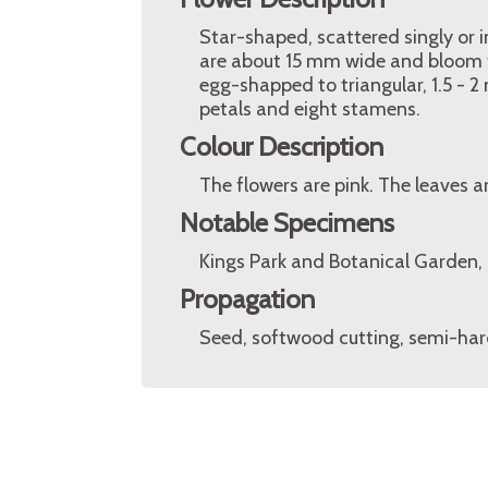
Star-shaped, scattered singly or i
are about 15 mm wide and bloom f
egg-shapped to triangular, 1.5 - 
petals and eight stamens.
Colour Description
The flowers are pink. The leaves a
Notable Specimens
Kings Park and Botanical Garden, P
Propagation
Seed, softwood cutting, semi-har