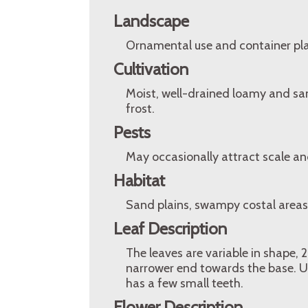
Landscape
Ornamental use and container pla
Cultivation
Moist, well-drained loamy and sand
frost.
Pests
May occasionally attract scale a
Habitat
Sand plains, swampy costal areas,
Leaf Description
The leaves are variable in shape,
narrower end towards the base. Us
has a few small teeth.
Flower Description