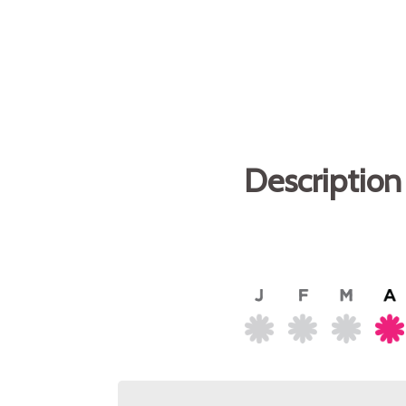
Description