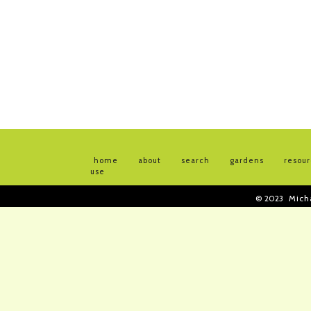
home
about
search
gardens
resou
use
© 2023
Mich