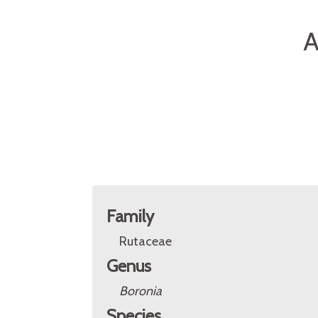
A
Family
Rutaceae
Genus
Boronia
Species