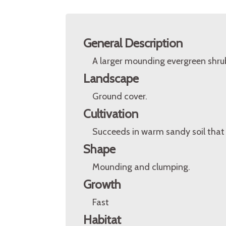
General Description
A larger mounding evergreen shru
Landscape
Ground cover.
Cultivation
Succeeds in warm sandy soil that 
Shape
Mounding and clumping.
Growth
Fast
Habitat