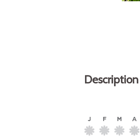
Description