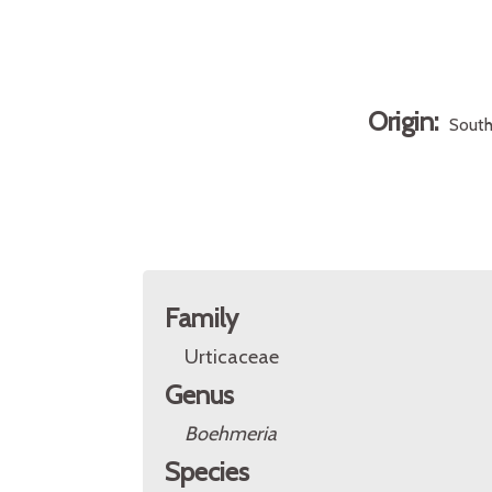
Origin:
South
Family
Urticaceae
Genus
Boehmeria
Species