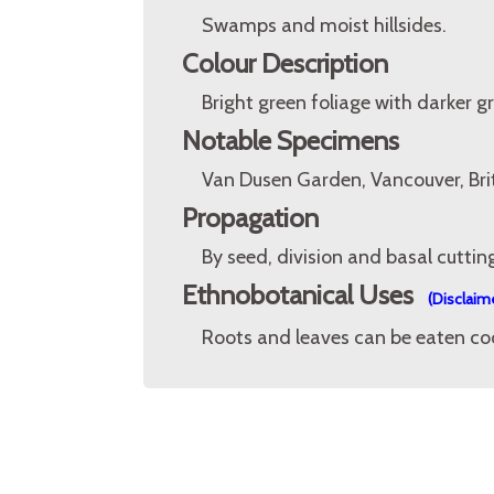
Swamps and moist hillsides.
Colour Description
Bright green foliage with darker g
Notable Specimens
Van Dusen Garden, Vancouver, Bri
Propagation
By seed, division and basal cuttin
Ethnobotanical Uses
(Disclaim
Roots and leaves can be eaten cook