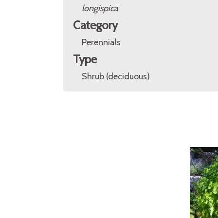
longispica
Category
Perennials
Type
Shrub (deciduous)