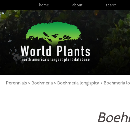
home
about
search
Perennials > Boehmeria > Boehmeria longispica >
Boehmeria
l
Boehm