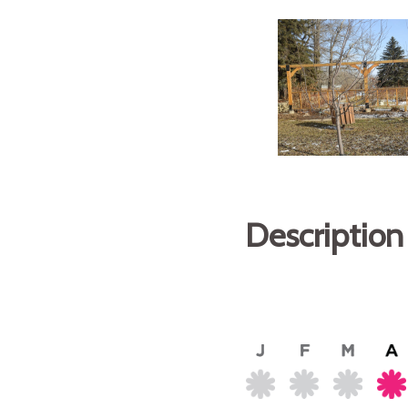
Description