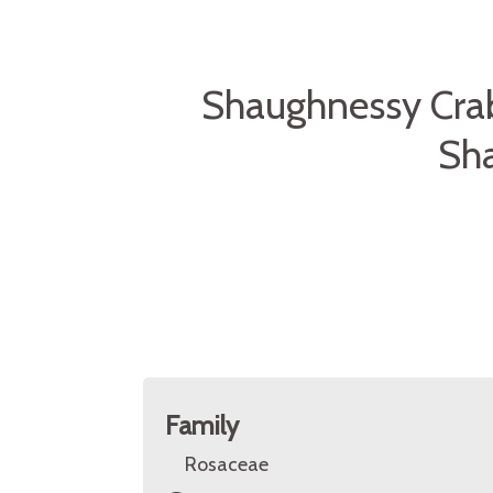
Shaughnessy Cra
Sh
Family
Rosaceae