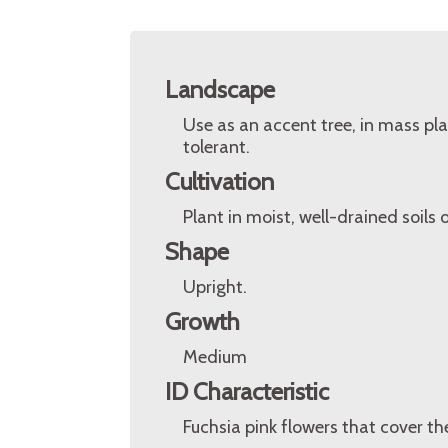
Landscape
Use as an accent tree, in mass pla
tolerant.
Cultivation
Plant in moist, well-drained soils o
Shape
Upright.
Growth
Medium
ID Characteristic
Fuchsia pink flowers that cover the