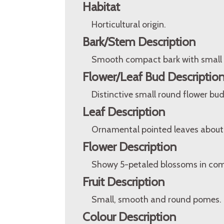
Habitat
Horticultural origin.
Bark/Stem Description
Smooth compact bark with small s
Flower/Leaf Bud Descriptio
Distinctive small round flower buds
Leaf Description
Ornamental pointed leaves about 
Flower Description
Showy 5-petaled blossoms in com
Fruit Description
Small, smooth and round pomes.
Colour Description