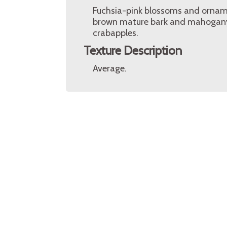
Fuchsia-pink blossoms and ornament
brown mature bark and mahogany 
crabapples.
Texture Description
Average.