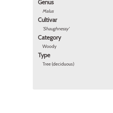
Genus
Malus
Cultivar
'Shaughnessy'
Category
Woody
Type
Tree (deciduous)