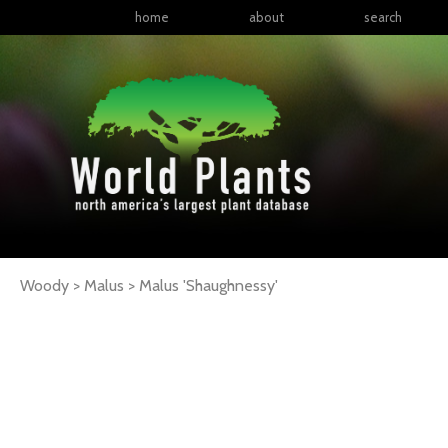
home
about
search
Woody > Malus >
Malus
'Shaughnessy'