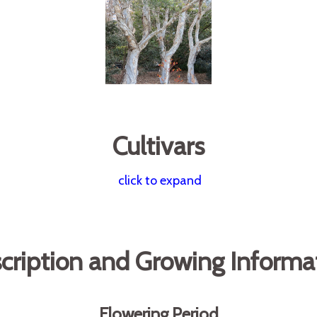
Cultivars
click to expand
cription and Growing Informa
Flowering Period