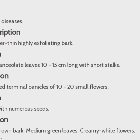
 diseases.
ription
er-thin highly exfoliating bark.
n
lanceolate leaves 10 - 15 cm long with short stalks.
ion
d terminal panicles of 10 - 20 small flowers.
n
ith numerous seeds.
ion
 brown bark. Medium green leaves. Creamy-white flowers.