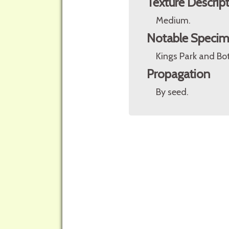
Texture Descrip
Medium.
Notable Speci
Kings Park and Bot
Propagation
By seed.