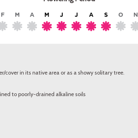
er/cover in its native area or as a showy solitary tree.
ined to poorly-drained alkaline soils