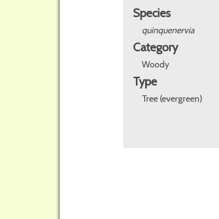
Species
quinquenervia
Category
Woody
Type
Tree (evergreen)