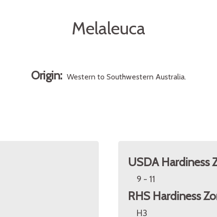
Melaleuca
Origin:
Western to Southwestern Australia.
USDA Hardiness 
9 - 11
RHS Hardiness Zo
H3