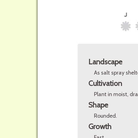
Landscape
As salt spray shelt
Cultivation
Plant in moist, dra
Shape
Rounded.
Growth
Fast