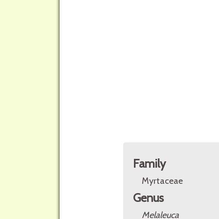
Family
Myrtaceae
Genus
Melaleuca