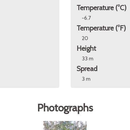
Temperature (°C)
-6.7
Temperature (°F)
20
Height
33 m
Spread
3 m
Photographs