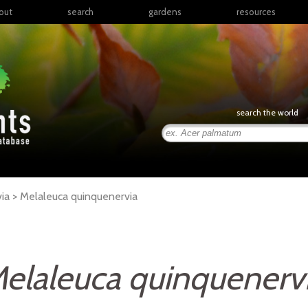
out
search
gardens
resources
North America
articles
Latin America & the
books
Caribbean
links
Europe
posters
search the world
Middle East & North
Africa
presentations
Sub-Saharan Africa
Russia & Central Asia
East Asia
ia >
Melaleuca
quinquenervia
South Asia
Southeast Asia
South Pacific
elaleuca quinquenerv