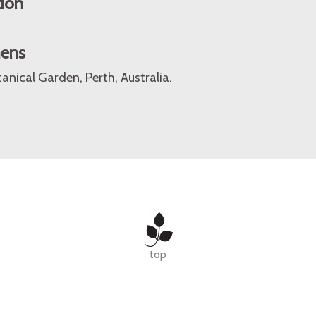
tion
mens
anical Garden, Perth, Australia.
top