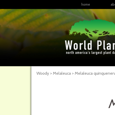
home
ab
Woody > Melaleuca > Melaleuca quinquenerv
M