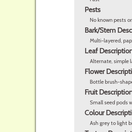
Pests
No known pests or
Bark/Stem Desc
Multi-layered, pap
Leaf Descriptio
Alternate, simple 
Flower Descript
Bottle brush-shape
Fruit Descriptio
Small seed pods w
Colour Descript
Ash grey to light