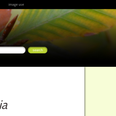
image use
ia