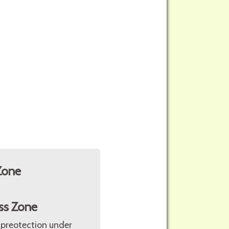
Zone
ss Zone
 preotection under