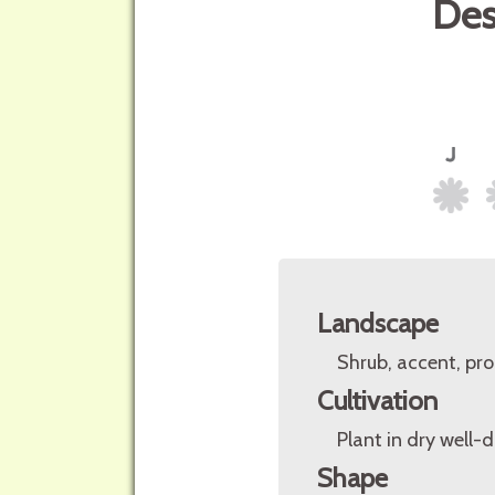
Des
Landscape
Shrub, accent, pro
Cultivation
Plant in dry well-dr
Shape