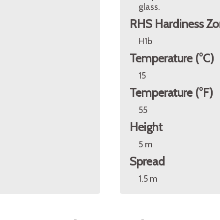
glass.
RHS Hardiness Zo
H1b
Temperature (°C)
15
Temperature (°F)
55
Height
5 m
Spread
1.5 m