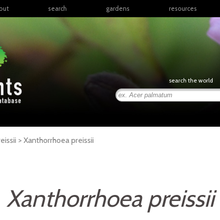
out
search
gardens
resources
North America
articles
Latin America & the
books
Caribbean
links
Europe
posters
search the world
Middle East & North
Africa
presentations
Sub-Saharan Africa
Russia & Central Asia
East Asia
issii >
Xanthorrhoea
preissii
South Asia
Southeast Asia
South Pacific
Xanthorrhoea preissii