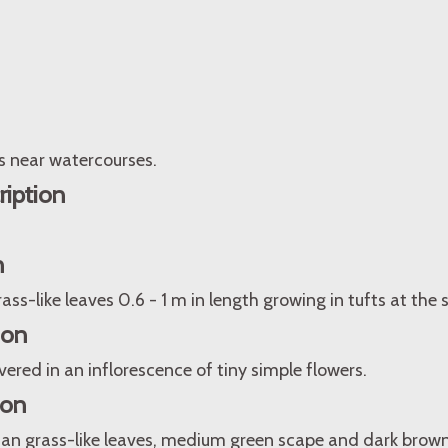
s near watercourses.
ription
n
ass-like leaves 0.6 - 1 m in length growing in tufts at the
ion
vered in an inflorescence of tiny simple flowers.
ion
an grass-like leaves, medium green scape and dark brown