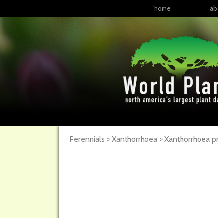
home
ab
Perennials > Xanthorrhoea > Xanthorrhoea pre