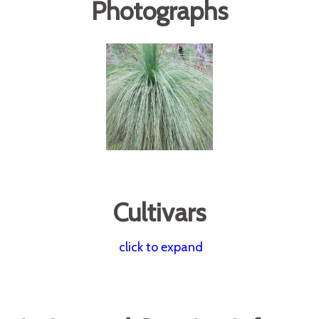
Photographs
Cultivars
click to expand