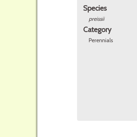
Species
preissii
Category
Perennials