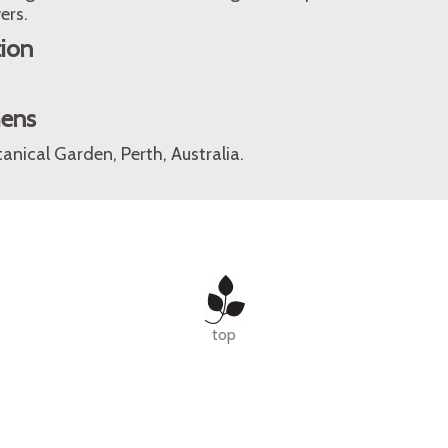
ers.
tion
mens
anical Garden, Perth, Australia.
top