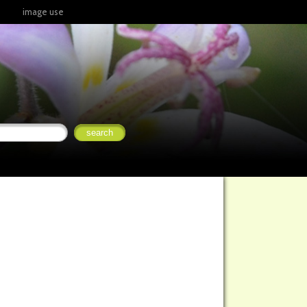
image use