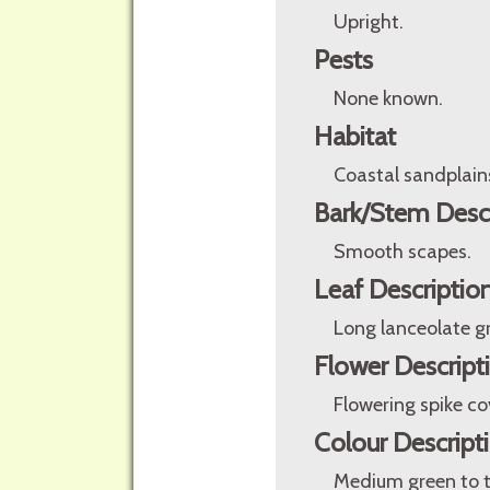
Upright.
Pests
None known.
Habitat
Coastal sandplain
Bark/Stem Desc
Smooth scapes.
Leaf Descriptio
Long lanceolate gr
Flower Descript
Flowering spike co
Colour Descript
Medium green to t