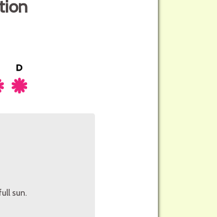
tion
ull sun.