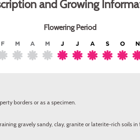
cription and Growing Informa
Flowering Period
perty borders or as a specimen.
aining gravely sandy, clay, granite or laterite-rich soils in f