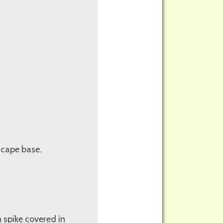
 scape base.
 spike covered in