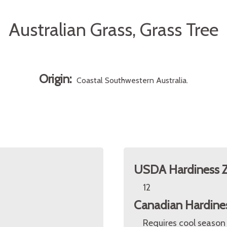
Australian Grass, Grass Tree
Origin:
Coastal Southwestern Australia.
USDA Hardiness 
12
Canadian Hardine
Requires cool season