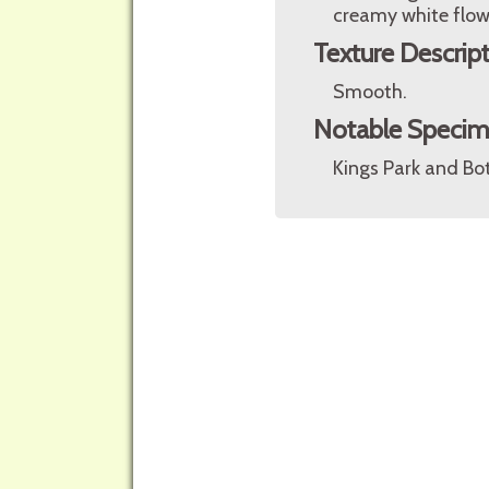
creamy white flow
Texture Descrip
Smooth.
Notable Speci
Kings Park and Bot