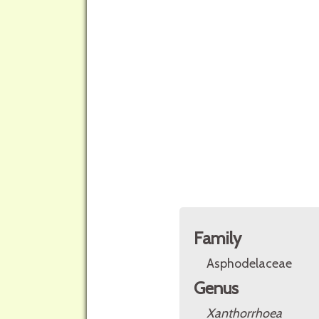
Family
Asphodelaceae
Genus
Xanthorrhoea