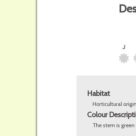
Des
Habitat
Horticultural origin
Colour Descript
The stem is green 