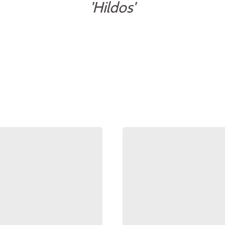
'Hildos'