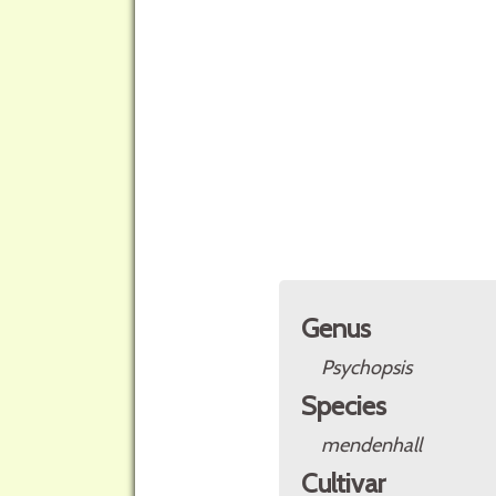
Genus
Psychopsis
Species
mendenhall
Cultivar