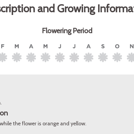
cription and Growing Informa
Flowering Period
.
ion
while the flower is orange and yellow.