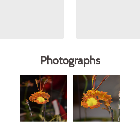
Photographs