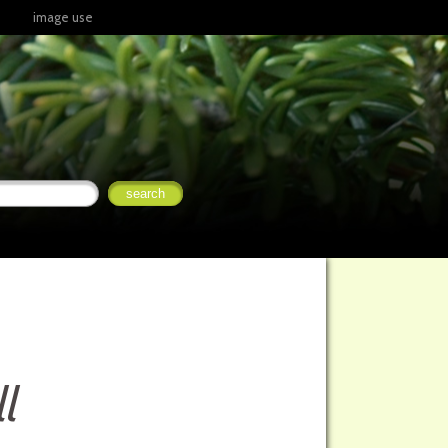
image use
l