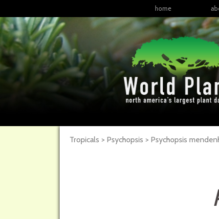
home
ab
Tropicals > Psychopsis > Psychopsis menden