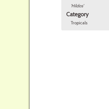
'Hildos'
Category
Tropicals