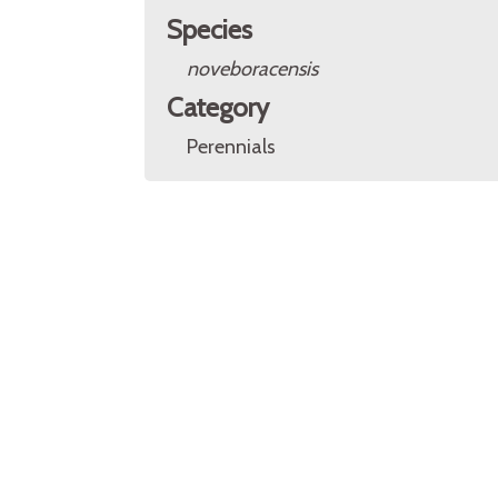
Species
noveboracensis
Category
Perennials