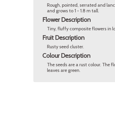
Rough, pointed, serrated and lance
and grows to 1 - 1.8 m tall.
Flower Description
Tiny, fluffy composite flowers in 
Fruit Description
Rusty seed cluster.
Colour Description
The seeds are a rust colour. The f
leaves are green.