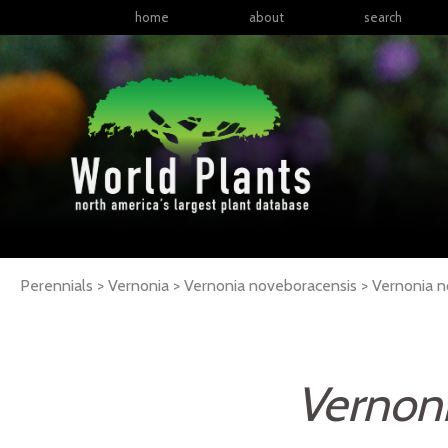
home
about
search
Perennials > Vernonia > Vernonia noveboracensis >
Vernonia
n
Vernon