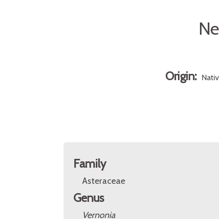
Ne
Origin:
Nati
Family
Asteraceae
Genus
Vernonia