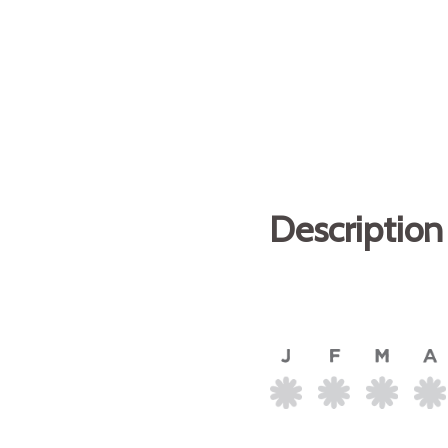
Description