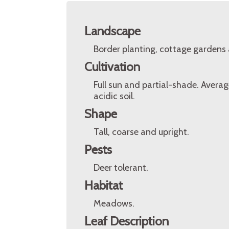
Landscape
Border planting, cottage gardens
Cultivation
Full sun and partial-shade. Averag
acidic soil.
Shape
Tall, coarse and upright.
Pests
Deer tolerant.
Habitat
Meadows.
Leaf Description