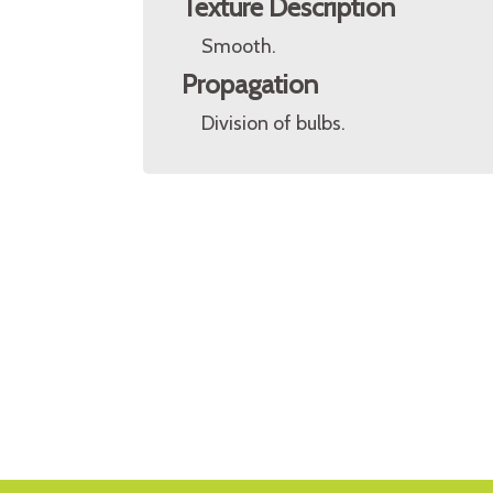
Texture Description
Smooth.
Propagation
Division of bulbs.