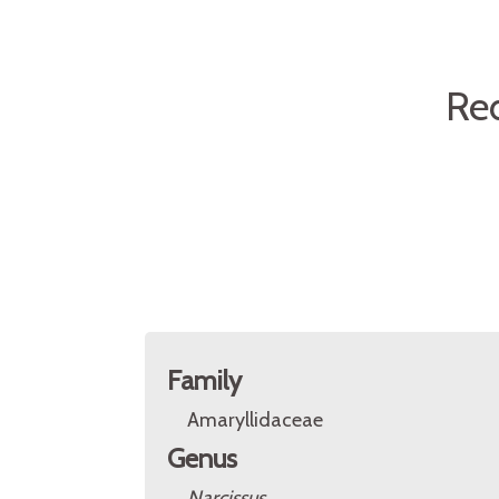
Re
Family
Amaryllidaceae
Genus
Narcissus