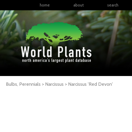
home
about
search
Bulbs, Perennials > Narcissus >
Narcissus
'Red Devon'