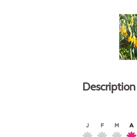
Description