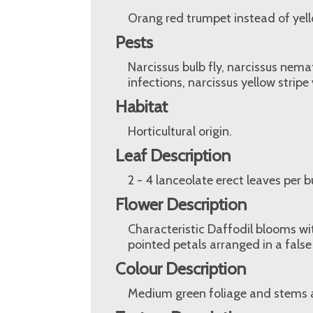
Orang red trumpet instead of yell
Pests
Narcissus bulb fly, narcissus nemat
infections, narcissus yellow stripe 
Habitat
Horticultural origin.
Leaf Description
2 - 4 lanceolate erect leaves per 
Flower Description
Characteristic Daffodil blooms w
pointed petals arranged in a false
Colour Description
Medium green foliage and stems 