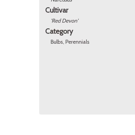
Cultivar
'Red Devon'
Category
Bulbs, Perennials