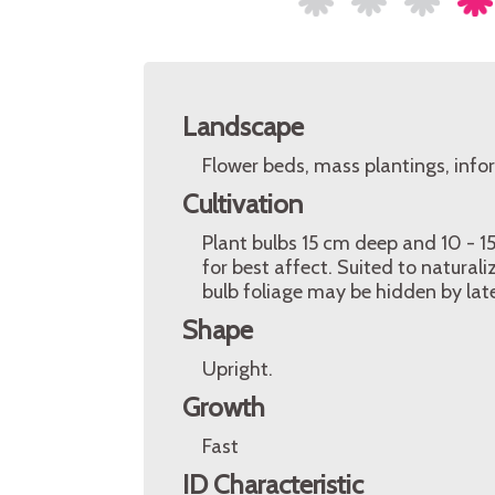
Landscape
Flower beds, mass plantings, info
Cultivation
Plant bulbs 15 cm deep and 10 - 15
for best affect. Suited to natural
bulb foliage may be hidden by lat
Shape
Upright.
Growth
Fast
ID Characteristic