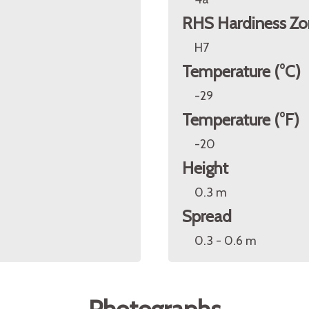
RHS Hardiness Zo
H7
Temperature (°C)
-29
Temperature (°F)
-20
Height
0.3 m
Spread
0.3 - 0.6 m