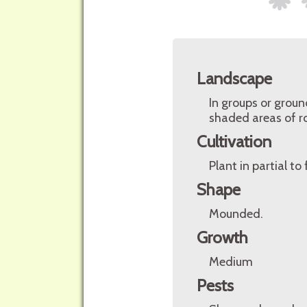
Landscape
In groups or grou
shaded areas of ro
Cultivation
Plant in partial to
Shape
Mounded.
Growth
Medium
Pests