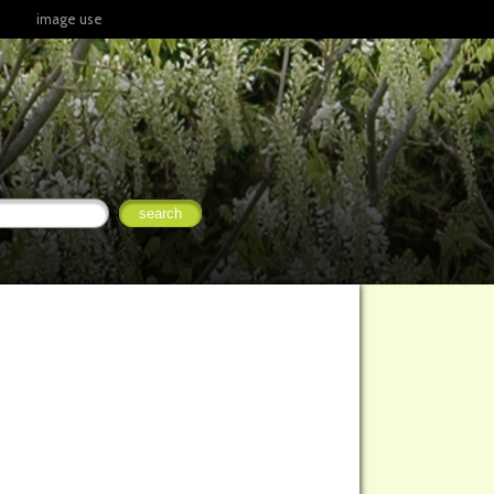
image use