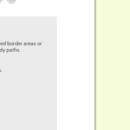
ed border areas or
ady paths.
s.