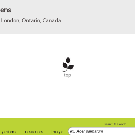
mens
 London, Ontario, Canada.
top
search the world
gardens
resources
image