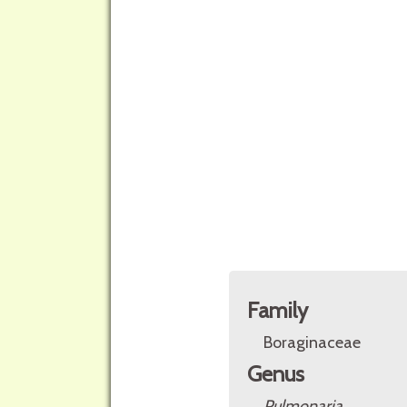
Family
Boraginaceae
Genus
Pulmonaria