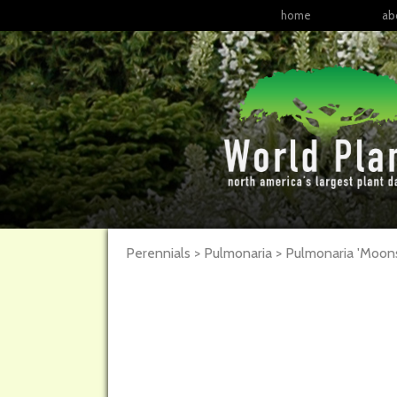
home
ab
Perennials > Pulmonaria >
Pulmonaria
'Moons