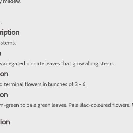
y mildew.
.
ription
 stems.
n
 variegated pinnate leaves that grow along stems.
ion
terminal flowers in bunches of 3 - 6.
ion
-green to pale green leaves. Pale lilac-coloured flowers
tion