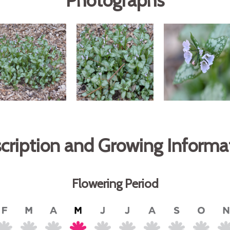
Photographs
cription and Growing Informa
Flowering Period