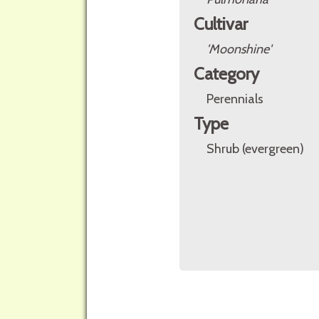
Cultivar
'Moonshine'
Category
Perennials
Type
Shrub (evergreen)