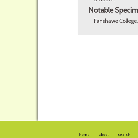
Notable Speci
Fanshawe College,
home
about
search