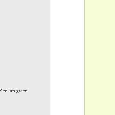
. Medium green