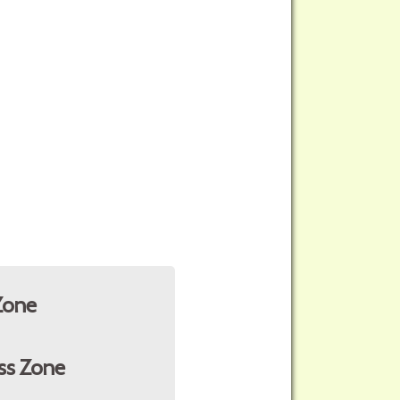
Zone
ss Zone