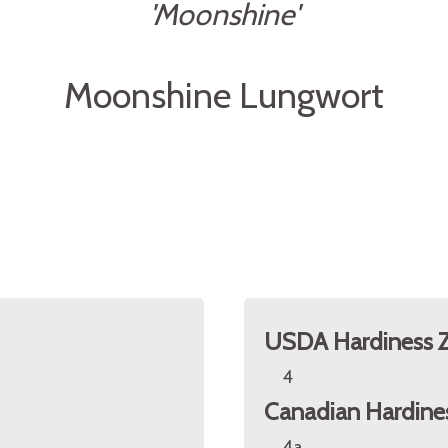
'Moonshine'
Moonshine Lungwort
USDA Hardiness 
4
Canadian Hardine
4a