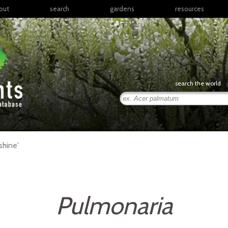
out
search
gardens
resources
North America
articles
Latin America & the
books
Caribbean
links
Europe
posters
search the world
Middle East & North
Africa
presentations
Sub-Saharan Africa
Russia & Central Asia
East Asia
hine'
South Asia
Southeast Asia
South Pacific
Pulmonaria