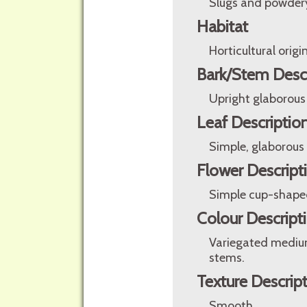
Slugs and powder
Habitat
Horticultural origin
Bark/Stem Desc
Upright glaborous
Leaf Descriptio
Simple, glaborous
Flower Descript
Simple cup-shaped 
Colour Descript
Variegated medium
stems.
Texture Descrip
Smooth.