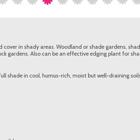
nd cover in shady areas. Woodland or shade gardens, shad
ck gardens. Also can be an effective edging plant for sh
 full shade in cool, humus-rich, moist but well-draining soil