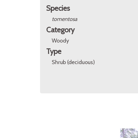
Species
tomentosa
Category
Woody
Type
Shrub (deciduous)