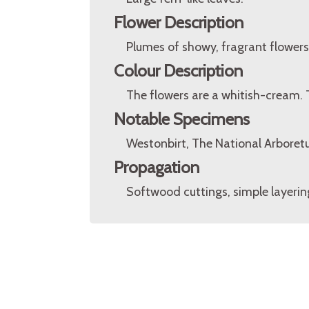
Flower Description
Plumes of showy, fragrant flowers
Colour Description
The flowers are a whitish-cream. 
Notable Specimens
Westonbirt, The National Arboretu
Propagation
Softwood cuttings, simple layerin