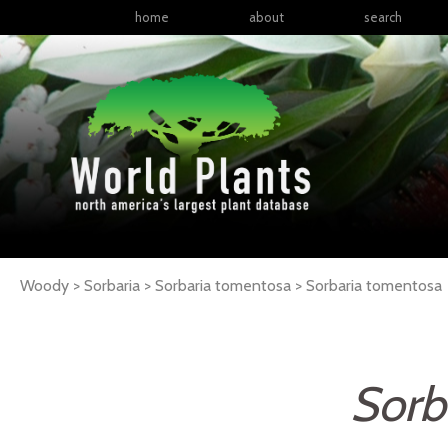
home
about
search
Woody > Sorbaria > Sorbaria tomentosa >
Sorbaria
tomentosa
Sorb