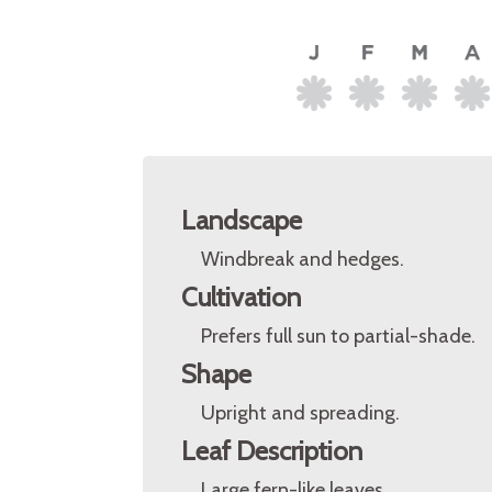
Landscape
Windbreak and hedges.
Cultivation
Prefers full sun to partial-shade.
Shape
Upright and spreading.
Leaf Description
Large fern-like leaves.