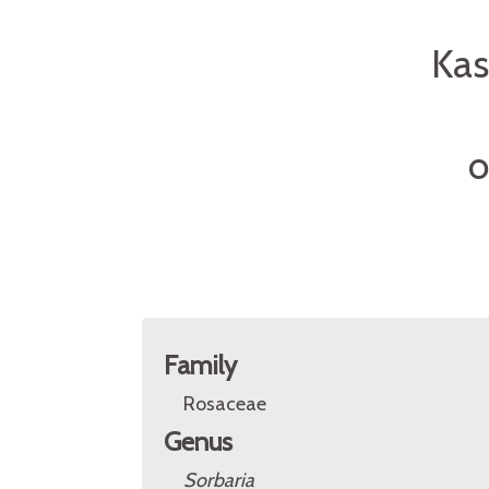
Kas
O
Family
Rosaceae
Genus
Sorbaria