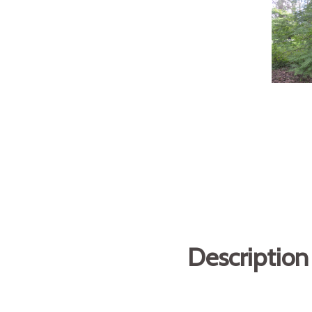
Description