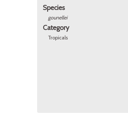
Species
gounellei
Category
Tropicals