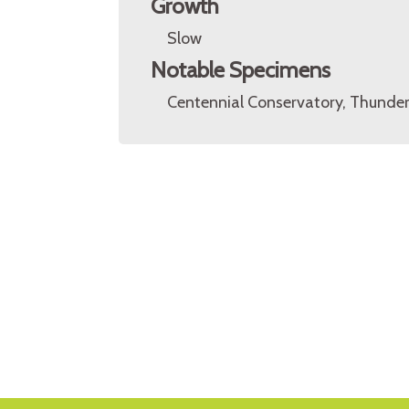
Growth
Slow
Notable Specimens
Centennial Conservatory, Thunder