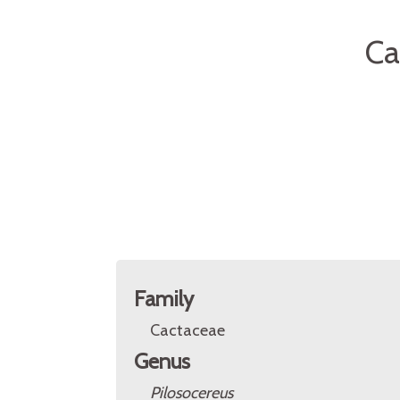
Ca
Family
Cactaceae
Genus
Pilosocereus