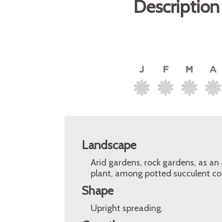
Description
Landscape
Arid gardens, rock gardens, as an 
plant, among potted succulent col
Shape
Upright spreading.