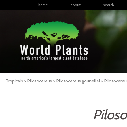
home
about
search
Tropicals > Pilosocereus > Pilosocereus gounellei >
Pilosocereu
Pilos