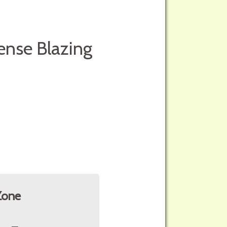
ense Blazing
Zone