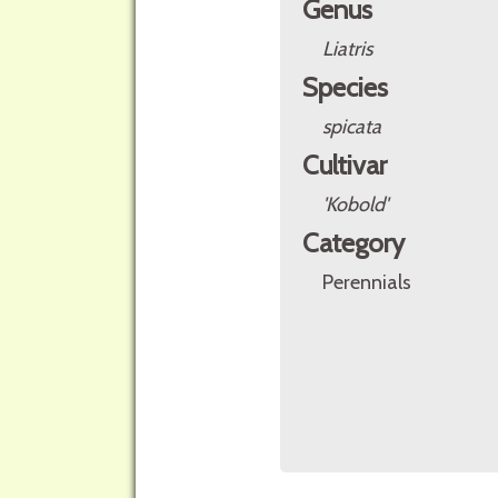
Genus
Liatris
Species
spicata
Cultivar
'Kobold'
Category
Perennials