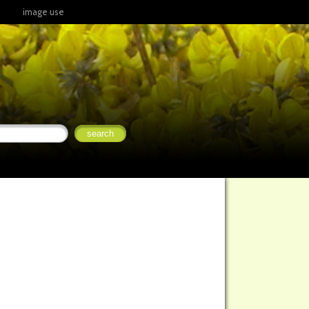
image use