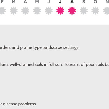
rders and prairie type landscape settings.
um, well-drained soils in full sun. Tolerant of poor soils 
or disease problems.