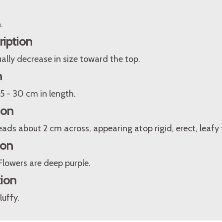
.
ription
lly decrease in size toward the top.
n
5 - 30 cm in length.
ion
ds about 2 cm across, appearing atop rigid, erect, leafy f
ion
Flowers are deep purple.
tion
luffy.