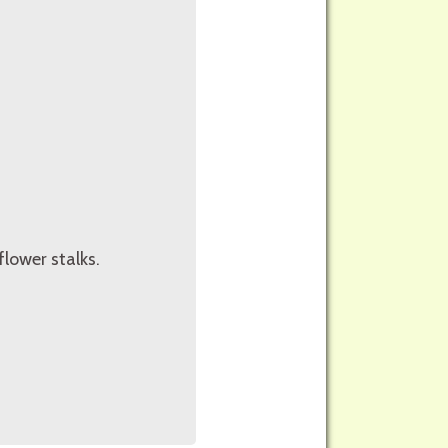
lower stalks.