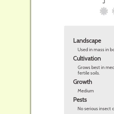
Landscape
Used in mass in bo
Cultivation
Grows best in medi
fertile soils.
Growth
Medium
Pests
No serious insect 