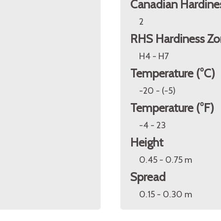
Canadian Hardine
2
RHS Hardiness Zo
H4 - H7
Temperature (°C)
-20 - (-5)
Temperature (°F)
-4 - 23
Height
0.45 - 0.75 m
Spread
0.15 - 0.30 m