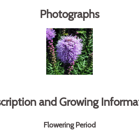
Photographs
cription and Growing Informa
Flowering Period