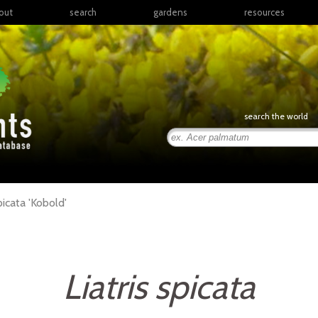
out
search
gardens
resources
North America
articles
Latin America & the
books
Caribbean
links
Europe
posters
search the world
Middle East & North
Africa
presentations
Sub-Saharan Africa
Russia & Central Asia
East Asia
picata
'Kobold'
South Asia
Southeast Asia
South Pacific
Liatris spicata