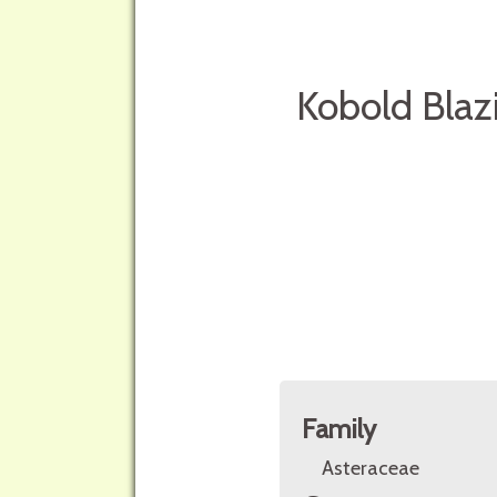
Kobold Blaz
Family
Asteraceae