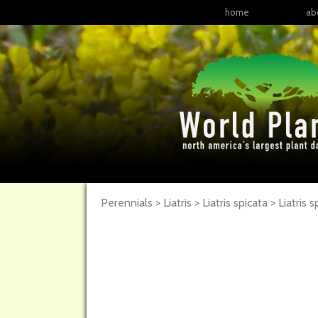
home
ab
Perennials > Liatris > Liatris spicata >
Liatris
s