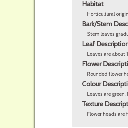
Habitat
Horticultural origin
Bark/Stem Desc
Stem leaves gradua
Leaf Descriptio
Leaves are about 1
Flower Descript
Rounded flower hea
Colour Descript
Leaves are green. 
Texture Descrip
Flower heads are f