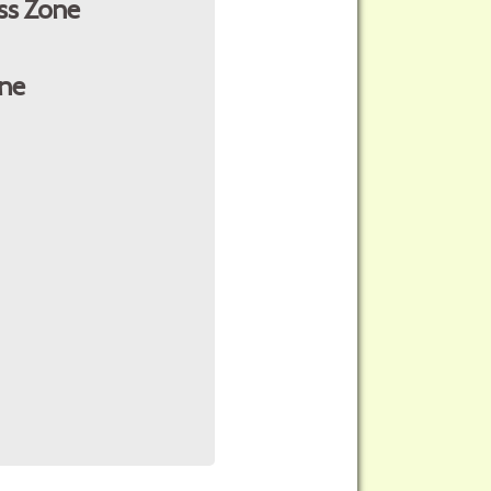
ss Zone
ne