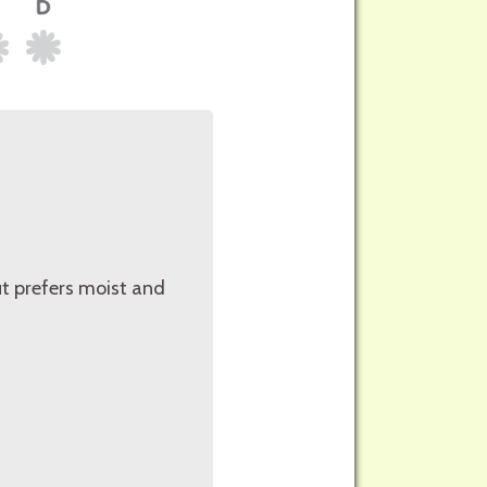
but prefers moist and