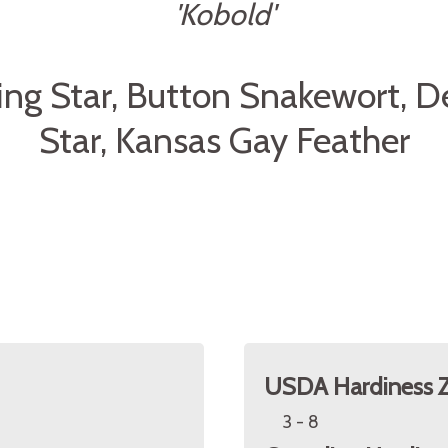
'Kobold'
ing Star, Button Snakewort, D
Star, Kansas Gay Feather
USDA Hardiness 
3 - 8