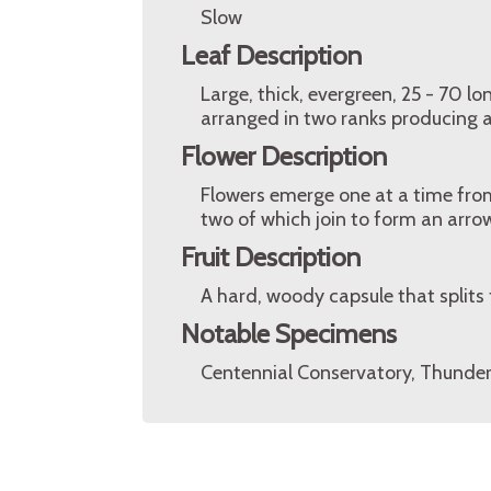
Slow
Leaf Description
Large, thick, evergreen, 25 - 70 lo
arranged in two ranks producing 
Flower Description
Flowers emerge one at a time from
two of which join to form an arrow
Fruit Description
A hard, woody capsule that splits
Notable Specimens
Centennial Conservatory, Thunder