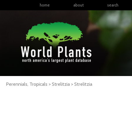
home
about
search
Perennials, Tropicals > Strelitzia >
Strelitzia