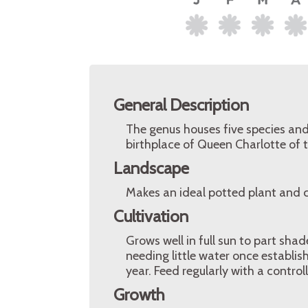
General Description
The genus houses five species and
birthplace of Queen Charlotte of
Landscape
Makes an ideal potted plant and c
Cultivation
Grows well in full sun to part shade,
needing little water once establish
year. Feed regularly with a control
Growth