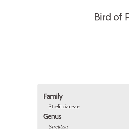
Bird of 
Family
Strelitziaceae
Genus
Strelitzia