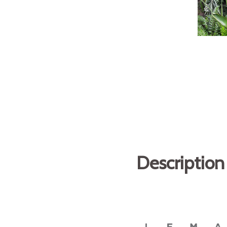
Description