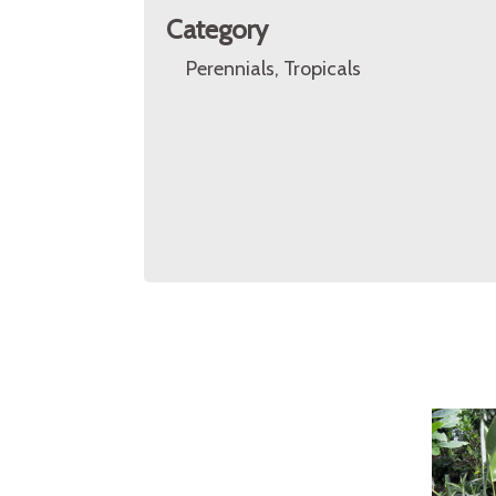
Category
Perennials, Tropicals