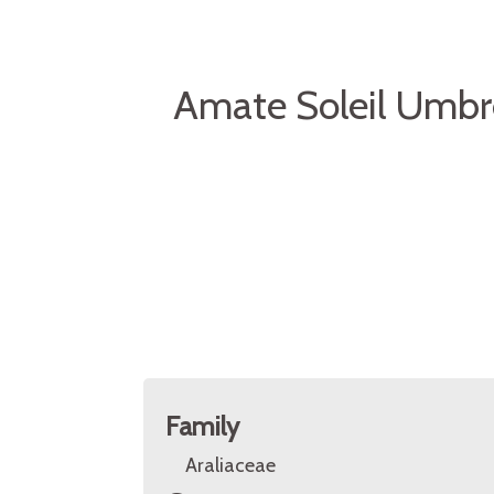
Amate Soleil Umbre
Family
Araliaceae