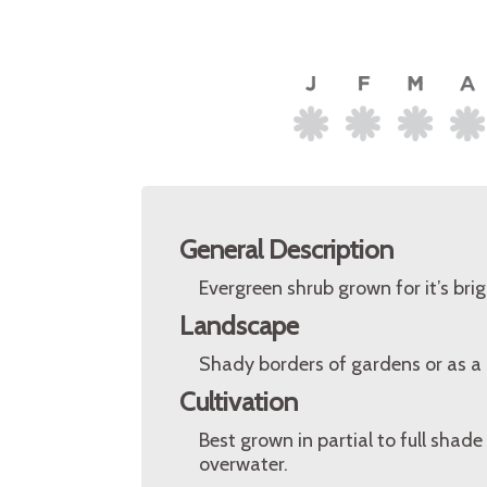
General Description
Evergreen shrub grown for it’s bri
Landscape
Shady borders of gardens or as a
Cultivation
Best grown in partial to full shade 
overwater.