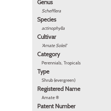
Genus
Schefflera
Species
actinophylla
Cultivar
'Amate Soleil'
Category
Perennials, Tropicals
Type
Shrub (evergreen)
Registered Name
Amate ®
Patent Number