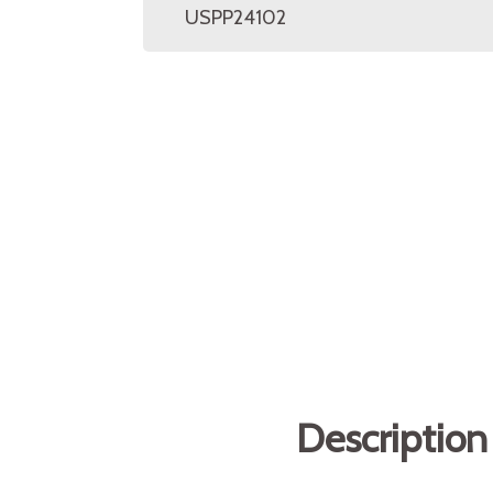
USPP24102
Description