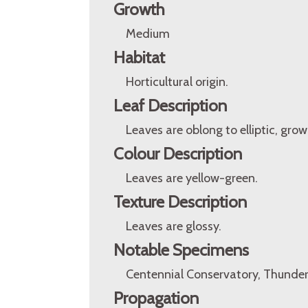
Growth
Medium
Habitat
Horticultural origin.
Leaf Description
Leaves are oblong to elliptic, grow
Colour Description
Leaves are yellow-green.
Texture Description
Leaves are glossy.
Notable Specimens
Centennial Conservatory, Thunder
Propagation