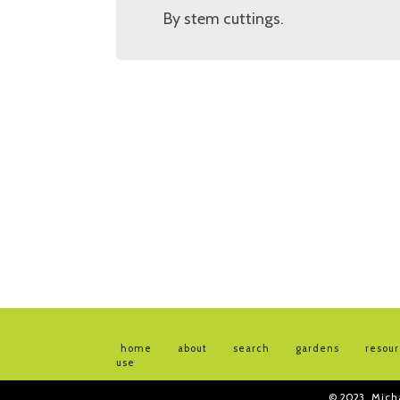
By stem cuttings.
home
about
search
gardens
resou
use
© 2023
Mich