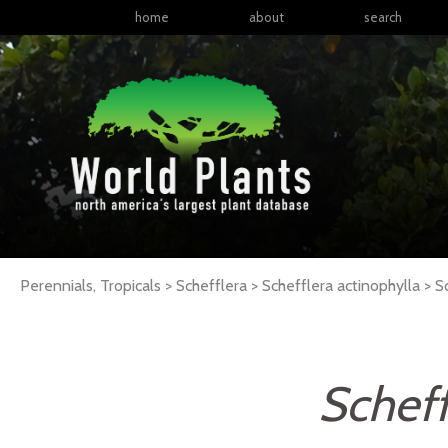
home
about
search
Perennials, Tropicals > Schefflera > Schefflera actinophylla >
S
Scheff