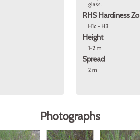
glass.
RHS Hardiness Zo
H1c - H3
Height
1-2 m
Spread
2 m
a
Photographs