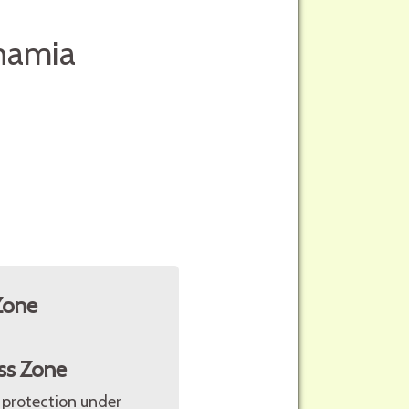
onamia
Zone
ss Zone
 protection under