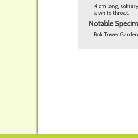
4 cm long, solitary
a white throat.
Notable Speci
Bok Tower Gardens