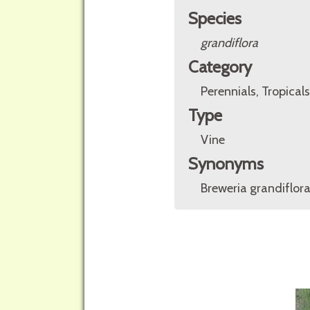
Species
grandiflora
Category
Perennials, Tropicals
Type
Vine
Synonyms
Breweria grandiflor