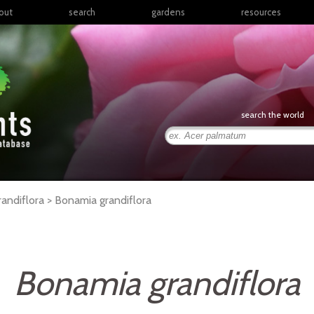
out
search
gardens
resources
North America
articles
Latin America & the
books
Caribbean
links
Europe
posters
search the world
Middle East & North
Africa
presentations
Sub-Saharan Africa
Russia & Central Asia
East Asia
randiflora >
Bonamia
grandiflora
South Asia
Southeast Asia
South Pacific
Bonamia grandiflora