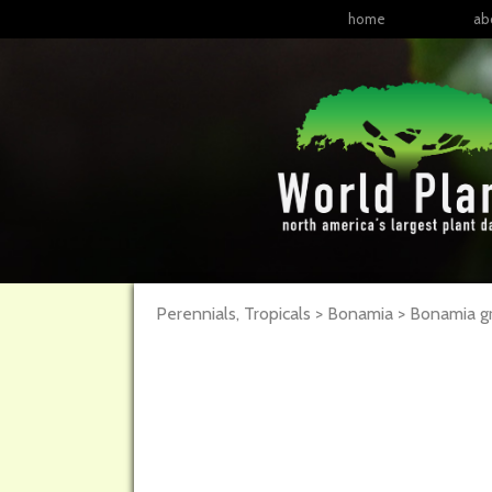
home
ab
Perennials, Tropicals > Bonamia > Bonamia g