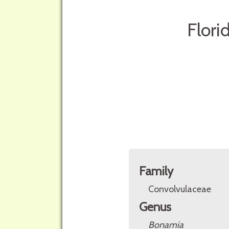
Flori
Family
Convolvulaceae
Genus
Bonamia