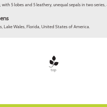
, with 5 lobes and 5 leathery, unequal sepals in two series,
mens
, Lake Wales, Florida, United States of America.
top