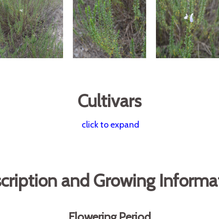
Cultivars
click to expand
cription and Growing Informa
Flowering Period