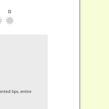
inted tips, entire