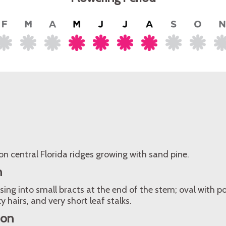
n central Florida ridges growing with sand pine.
n
sing into small bracts at the end of the stem; oval with po
ky hairs, and very short leaf stalks.
ion