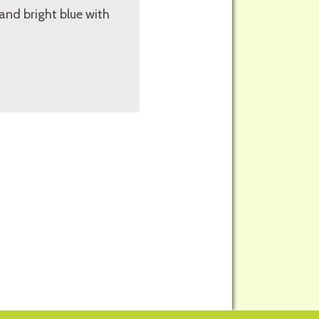
 and bright blue with