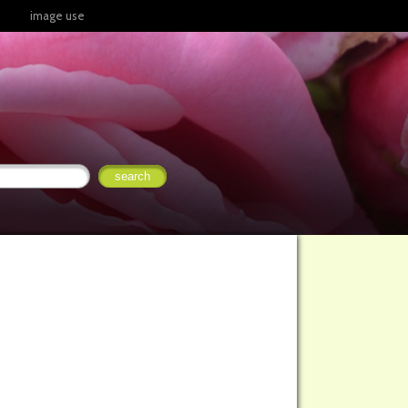
image use