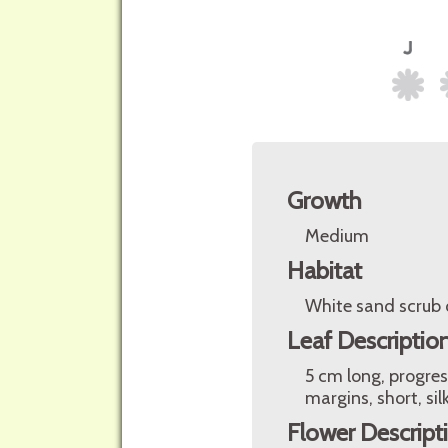
Growth
Medium
Habitat
White sand scrub o
Leaf Descriptio
5 cm long, progres
margins, short, sil
Flower Descript