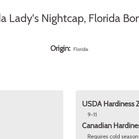
da Lady's Nightcap, Florida B
Origin:
Florida.
USDA Hardiness 
9-11
Canadian Hardine
Requires cold season