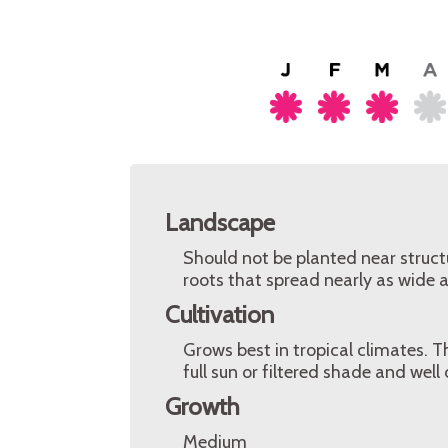
Landscape
Should not be planted near struct
roots that spread nearly as wide a
Cultivation
Grows best in tropical climates. 
full sun or filtered shade and well
Growth
Medium