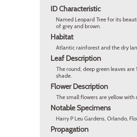
ID Characteristic
Named Leopard Tree for its beautif
of grey and brown.
Habitat
Atlantic rainforest and the dry lan
Leaf Description
The round, deep green leaves are 1
shade.
Flower Description
The small flowers are yellow with 
Notable Specimens
Harry P Leu Gardens, Orlando, Flo
Propagation