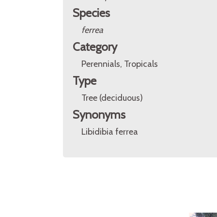
Species
ferrea
Category
Perennials, Tropicals
Type
Tree (deciduous)
Synonyms
Libidibia ferrea