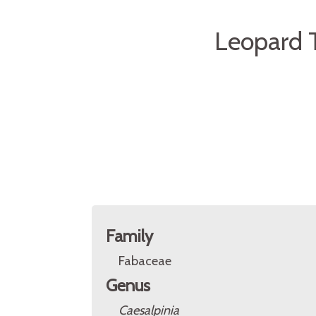
Leopard T
Family
Fabaceae
Genus
Caesalpinia