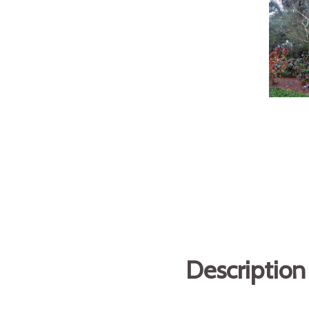
Description