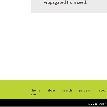
Propagated from seed.
home
about
search
gardens
resou
use
© 2023
Mich