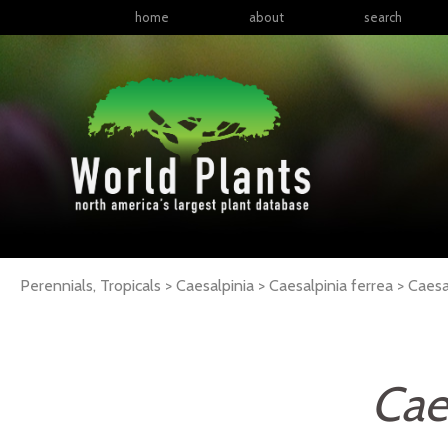
home
about
search
Perennials, Tropicals > Caesalpinia > Caesalpinia ferrea >
Caesa
Cae