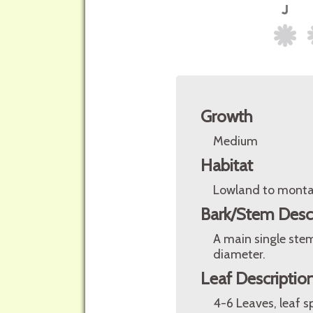
Growth
Medium
Habitat
Lowland to monta
Bark/Stem Desc
A main single stem
diameter.
Leaf Descriptio
4-6 Leaves, leaf s