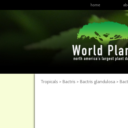
home
ab
Tropicals > Bactris > Bactris glandulosa >
Bact