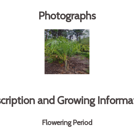
Photographs
cription and Growing Informa
Flowering Period