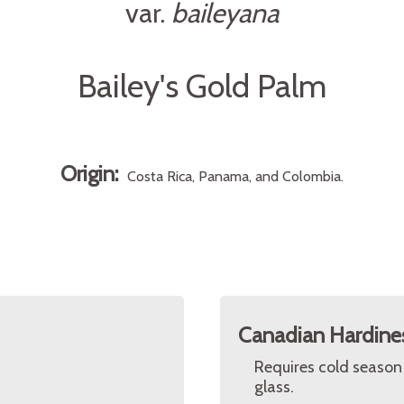
var.
baileyana
Bailey's Gold Palm
Origin:
Costa Rica, Panama, and Colombia.
Canadian Hardine
Requires cold season
glass.