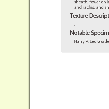
sheath, fewer on l
and rachis, and s
Texture Descrip
.
Notable Speci
Harry P. Leu Garde