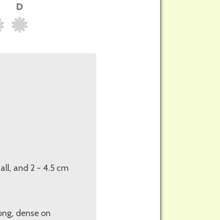
all, and 2 - 4.5 cm
long, dense on