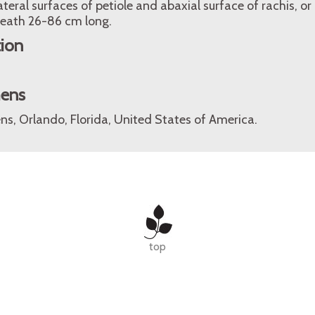
ateral surfaces of petiole and abaxial surface of rachis, o
heath 26-86 cm long.
tion
mens
ns, Orlando, Florida, United States of America.
top