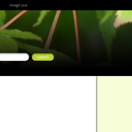
image use