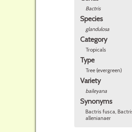
Bactris
Species
glandulosa
Category
Tropicals
Type
Tree (evergreen)
Variety
baileyana
Synonyms
Bactris fusca, Bactr
allenianaer