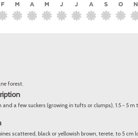
ne forest.
ription
 and a few suckers (growing in tufts or clumps), 1.5 - 5 m t
n
pines scattered, black or yellowish brown, terete, to 5 cm 