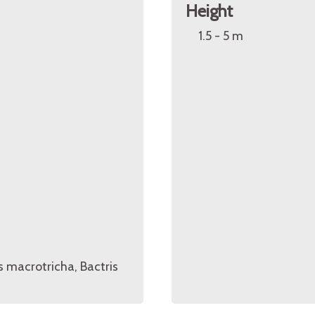
Height
1.5 - 5 m
is macrotricha, Bactris