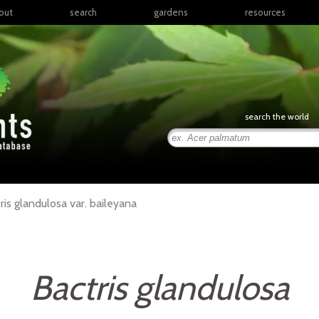
out
search
gardens
resources
North America
articles
Latin America & the
books
Caribbean
links
Europe
posters
search the world
Middle East & North
Africa
presentations
Sub-Saharan Africa
Russia & Central Asia
East Asia
ris
glandulosa
var.
baileyana
South Asia
Southeast Asia
South Pacific
Bactris glandulosa