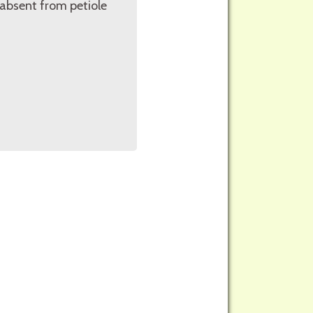
r absent from petiole