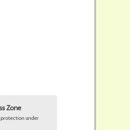
ss Zone
 protection under