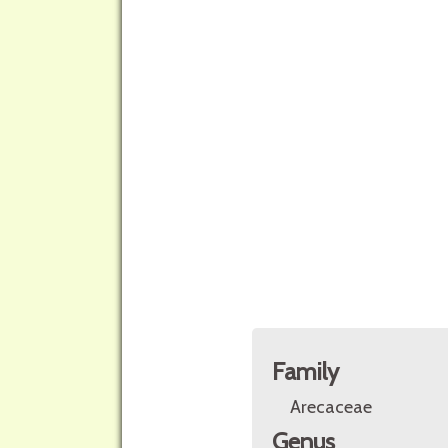
Family
Arecaceae
Genus