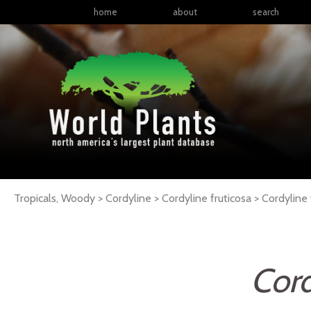
home
about
search
Tropicals, Woody > Cordyline > Cordyline fruticosa >
Cordyline
Cord