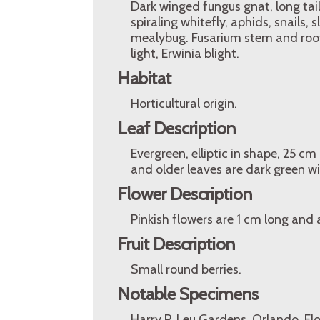
Dark winged fungus gnat, long tail
spiraling whitefly, aphids, snails, 
mealybug. Fusarium stem and root 
light, Erwinia blight.
Habitat
Horticultural origin.
Leaf Description
Evergreen, elliptic in shape, 25 c
and older leaves are dark green wit
Flower Description
Pinkish flowers are 1 cm long and a
Fruit Description
Small round berries.
Notable Specimens
Harry P. Leu Gardens, Orlando, Fl