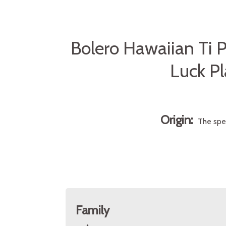
Bolero Hawaiian Ti P
Luck Pl
Origin:
The spe
Family