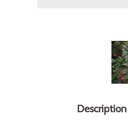
Description