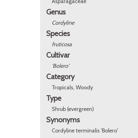
Asparagaceae
Genus
Cordyline
Species
fruticosa
Cultivar
'Bolero'
Category
Tropicals, Woody
Type
Shrub (evergreen)
Synonyms
Cordyline terminalis 'Bolero'