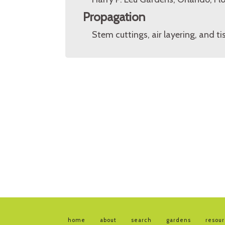
Propagation
Stem cuttings, air layering, and ti
home
about
search
gardens
resou