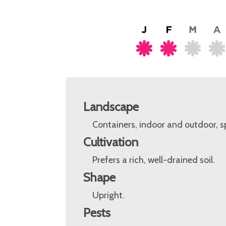
Landscape
Containers, indoor and outdoor, s
Cultivation
Prefers a rich, well-drained soil.
Shape
Upright.
Pests