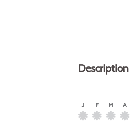
Description