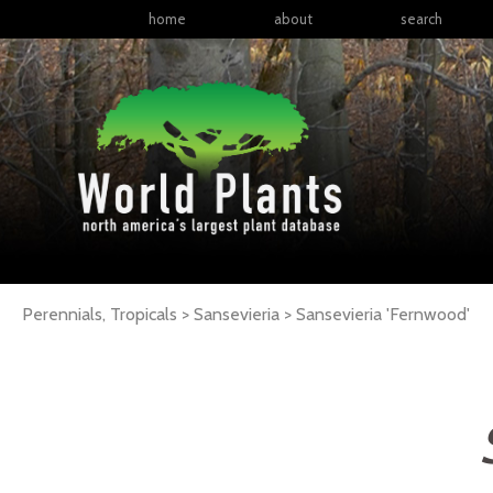
home
about
search
Perennials, Tropicals > Sansevieria >
Sansevieria
'Fernwood'