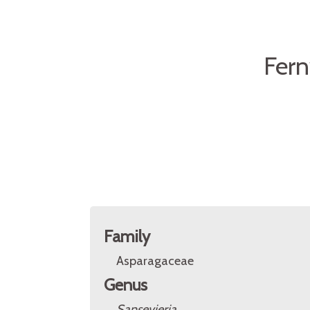
Fer
Family
Asparagaceae
Genus
Sansevieria