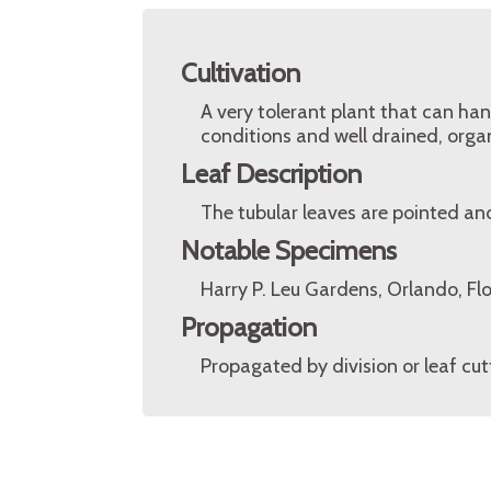
Cultivation
A very tolerant plant that can hand
conditions and well drained, organi
Leaf Description
The tubular leaves are pointed an
Notable Specimens
Harry P. Leu Gardens, Orlando, Fl
Propagation
Propagated by division or leaf cut