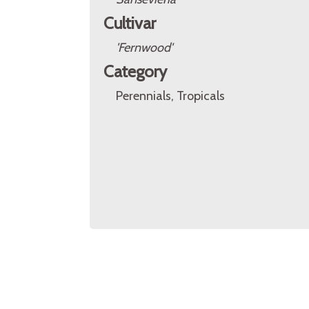
Cultivar
'Fernwood'
Category
Perennials, Tropicals