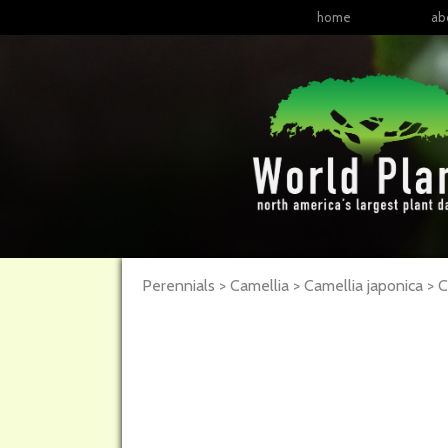
home
ab
Perennials > Camellia > Camellia japonica >
C