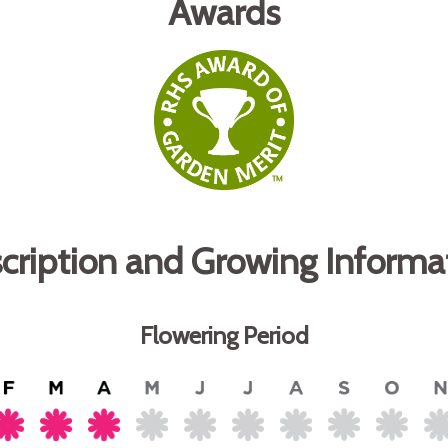
Awards
cription and Growing Informa
Flowering Period