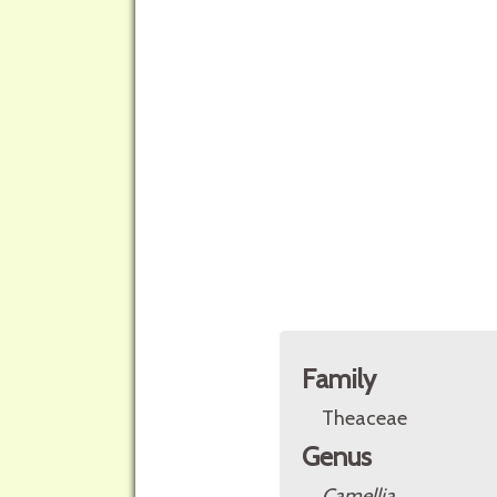
Family
Theaceae
Genus
Camellia