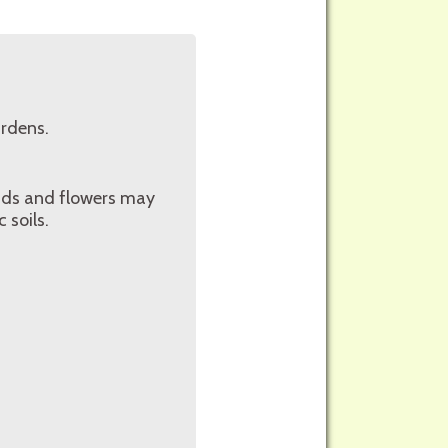
ardens.
buds and flowers may
 soils.