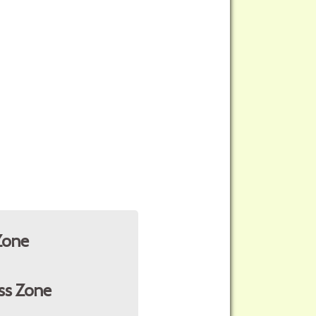
Zone
ss Zone