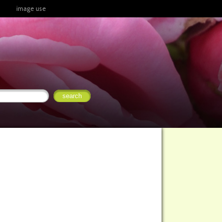
image use