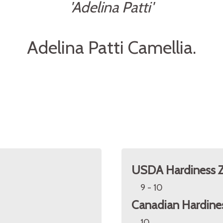
'Adelina Patti'
Adelina Patti Camellia.
USDA Hardiness 
9 - 10
Canadian Hardine
10