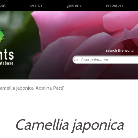
out
search
gardens
resources
North America
articles
Latin America & the
books
Caribbean
links
Europe
posters
search the world
Middle East & North
Africa
presentations
Sub-Saharan Africa
Russia & Central Asia
East Asia
amellia
japonica
'Adelina Patti'
South Asia
Southeast Asia
South Pacific
Camellia japonica