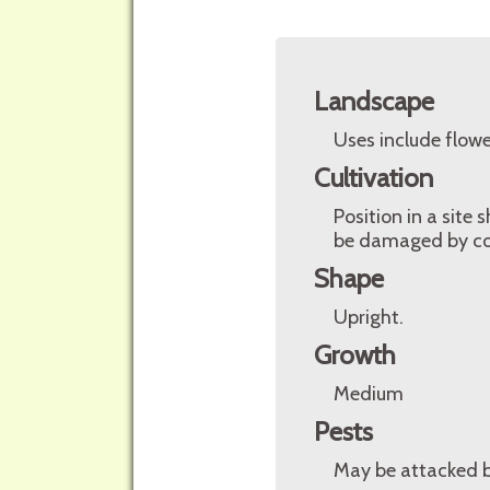
Landscape
Uses include flowe
Cultivation
Position in a site
be damaged by cold
Shape
Upright.
Growth
Medium
Pests
May be attacked by