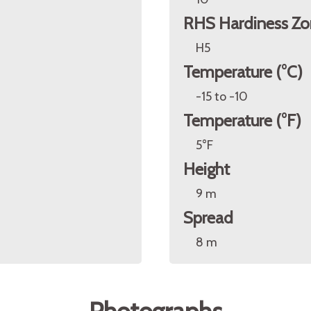
RHS Hardiness Zo
H5
Temperature (°C)
-15 to -10
Temperature (°F)
5°F
Height
9 m
Spread
8 m