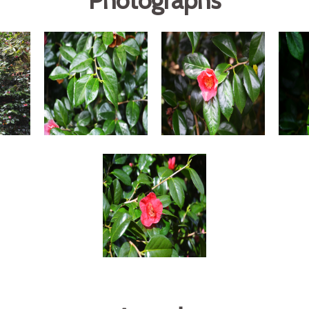
Photographs