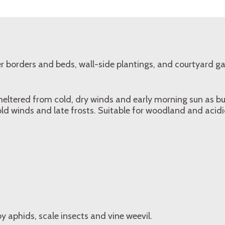
r borders and beds, wall-side plantings, and courtyard g
 sheltered from cold, dry winds and early morning sun as 
 winds and late frosts. Suitable for woodland and acidic
 aphids, scale insects and vine weevil.