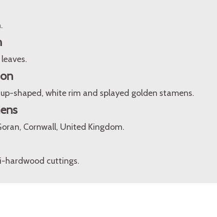
.
n
 leaves.
ion
, cup-shaped, white rim and splayed golden stamens.
mens
Goran, Cornwall, United Kingdom.
i-hardwood cuttings.