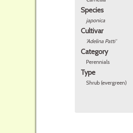
Species
japonica
Cultivar
'Adelina Patti'
Category
Perennials
Type
Shrub (evergreen)