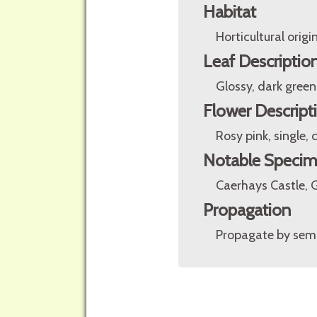
Habitat
Horticultural origin
Leaf Descriptio
Glossy, dark green
Flower Descript
Rosy pink, single
Notable Speci
Caerhays Castle, 
Propagation
Propagate by sem