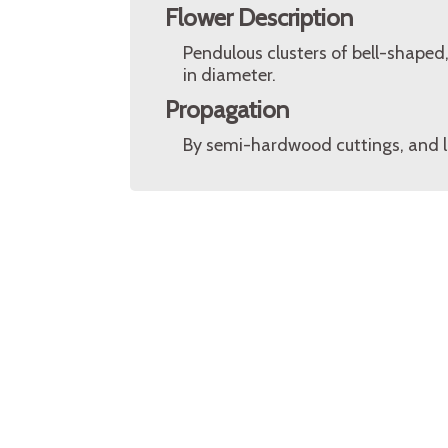
Flower Description
Pendulous clusters of bell-shaped
in diameter.
Propagation
By semi-hardwood cuttings, and l