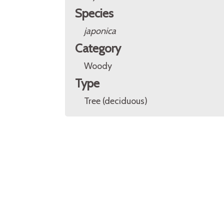
Species
japonica
Category
Woody
Type
Tree (deciduous)