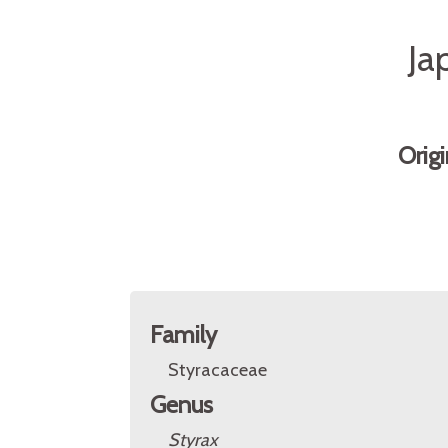
Ja
Orig
Family
Styracaceae
Genus
Styrax