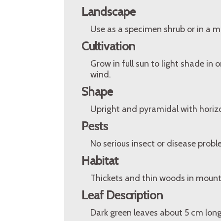
Landscape
Use as a specimen shrub or in a m
Cultivation
Grow in full sun to light shade in 
wind.
Shape
Upright and pyramidal with horizo
Pests
No serious insect or disease probl
Habitat
Thickets and thin woods in mounta
Leaf Description
Dark green leaves about 5 cm long