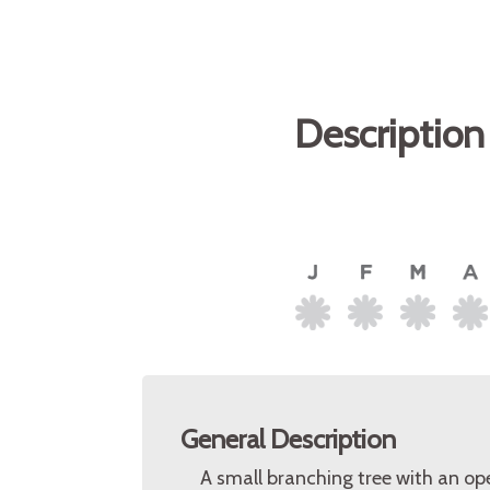
Description
General Description
A small branching tree with an op