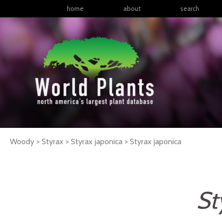
home
about
search
Woody > Styrax > Styrax japonica >
Styrax
japonica
St