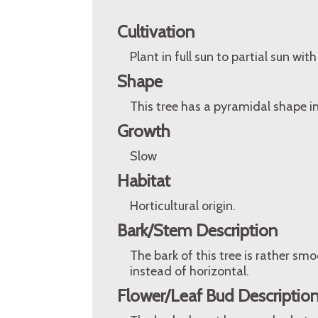
Cultivation
Plant in full sun to partial sun with
Shape
This tree has a pyramidal shape in
Growth
Slow
Habitat
Horticultural origin.
Bark/Stem Description
The bark of this tree is rather smo
instead of horizontal.
Flower/Leaf Bud Descriptio