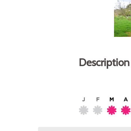
Description