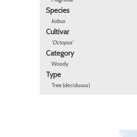
Species
kobus
Cultivar
'Octopus'
Category
Woody
Type
Tree (deciduous)