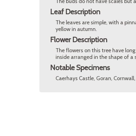
The buds do not have scales but ar
Leaf Description
The leaves are simple, with a pin
yellow in autumn.
Flower Description
The flowers on this tree have long
inside arranged in the shape of a s
Notable Specimens
Caerhays Castle, Goran, Cornwall