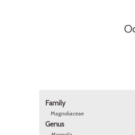
Oc
Family
Magnoliaceae
Genus
Magnolia