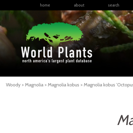
home
about
search
Woody > Magnolia > Magnolia kobus >
Magnolia
kobus
'Octopu
Ma