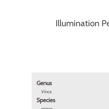
Illumination Pe
Genus
Vinca
Species
minor