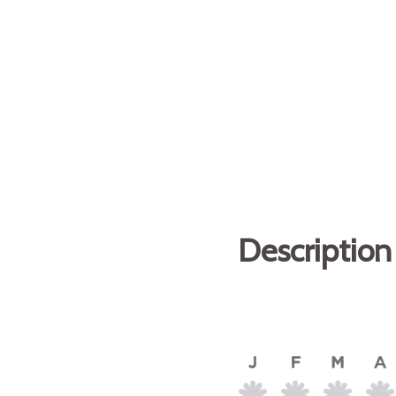
Description