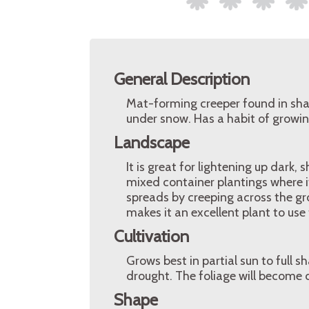
General Description
Mat-forming creeper found in sha
under snow. Has a habit of growin
Landscape
It is great for lightening up dark, 
mixed container plantings where i
spreads by creeping across the gr
makes it an excellent plant to use 
Cultivation
Grows best in partial sun to full 
drought. The foliage will become ch
Shape