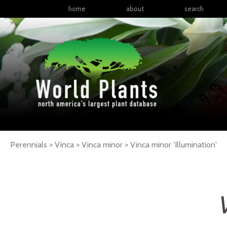
home
about
search
Perennials > Vinca > Vinca minor >
Vinca
minor
'Illumination'