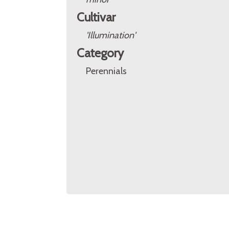
Cultivar
'Illumination'
Category
Perennials