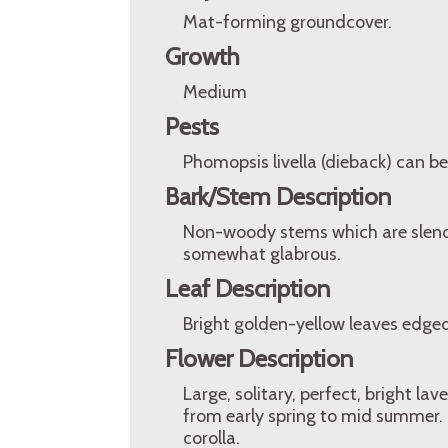
Mat-forming groundcover.
Growth
Medium
Pests
Phomopsis livella (dieback) can b
Bark/Stem Description
Non-woody stems which are slende
somewhat glabrous.
Leaf Description
Bright golden-yellow leaves edged
Flower Description
Large, solitary, perfect, bright la
from early spring to mid summer. 
corolla.