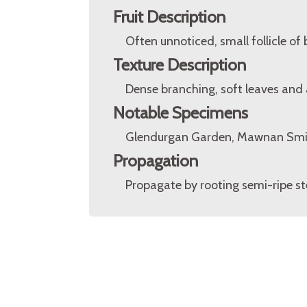
Fruit Description
Often unnoticed, small follicle of
Texture Description
Dense branching, soft leaves and a
Notable Specimens
Glendurgan Garden, Mawnan Smit
Propagation
Propagate by rooting semi-ripe st