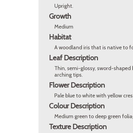
Upright.
Growth
Medium
Habitat
A woodland iris that is native to 
Leaf Description
Thin, semi-glossy, sword-shaped 
arching tips.
Flower Description
Pale blue to white with yellow cres
Colour Description
Medium green to deep green foliag
Texture Description