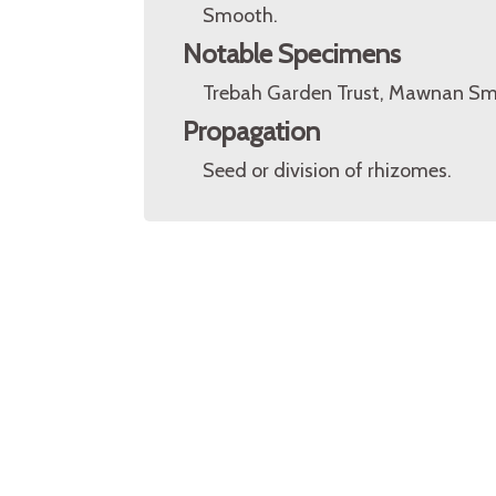
Smooth.
Notable Specimens
Trebah Garden Trust, Mawnan Smi
Propagation
Seed or division of rhizomes.