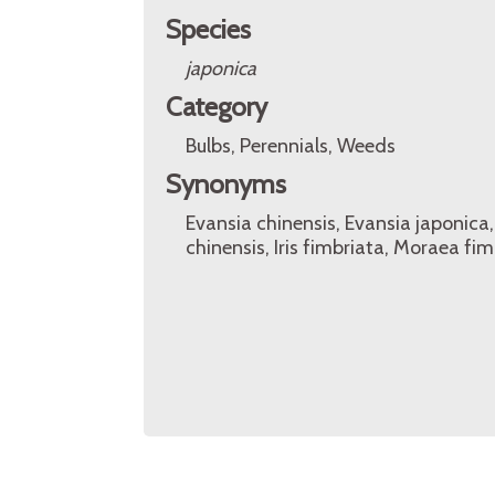
Species
japonica
Category
Bulbs, Perennials, Weeds
Synonyms
Evansia chinensis, Evansia japonica, 
chinensis, Iris fimbriata, Moraea fi