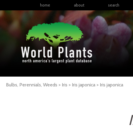
home
about
search
Bulbs, Perennials, Weeds > Iris > Iris japonica >
Iris
japonica