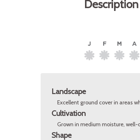
Description
Landscape
Excellent ground cover in areas whe
Cultivation
Grown in medium moisture, well-dra
Shape