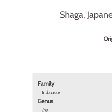
Shaga, Japanes
Ori
Family
Iridaceae
Genus
Iris