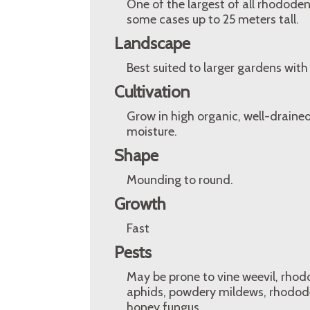
One of the largest of all rhodode
some cases up to 25 meters tall.
Landscape
Best suited to larger gardens with
Cultivation
Grow in high organic, well-drained,
moisture.
Shape
Mounding to round.
Growth
Fast
Pests
May be prone to vine weevil, rhodo
aphids, powdery mildews, rhododen
honey fungus