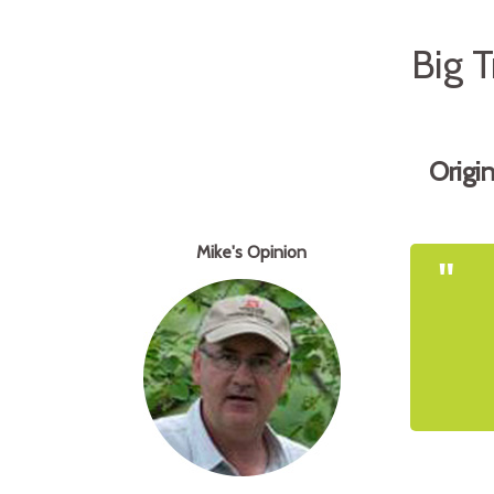
Big 
Origi
Mike's Opinion
"