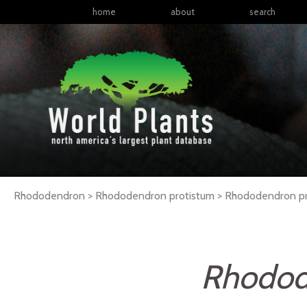
home
about
search
Rhododendron > Rhododendron protistum >
Rhododendron
p
Rhodod