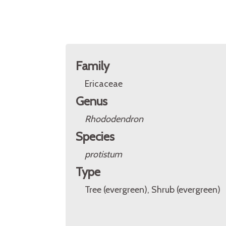
Family
Ericaceae
Genus
Rhododendron
Species
protistum
Type
Tree (evergreen), Shrub (evergreen)