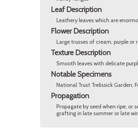
Leaf Description
Leathery leaves which are enormo
Flower Description
Large trusses of cream, purple or r
Texture Description
Smooth leaves with delicate purple
Notable Specimens
National Trust Trelissick Garden, 
Propagation
Propagate by seed when ripe, or s
grafting in late summer or late win