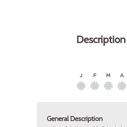
Description
General Description