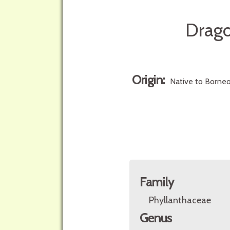
Drago
Origin:
Native to Borneo
Family
Phyllanthaceae
Genus