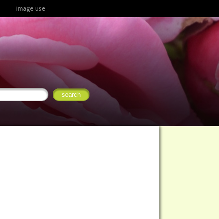
image use