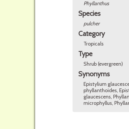
Phyllanthus
Species
pulcher
Category
Tropicals
Type
Shrub (evergreen)
Synonyms
Epistylium glaucesce
phyllanthoides, Epis
glaucescens, Phyllant
microphyllus, Phylla