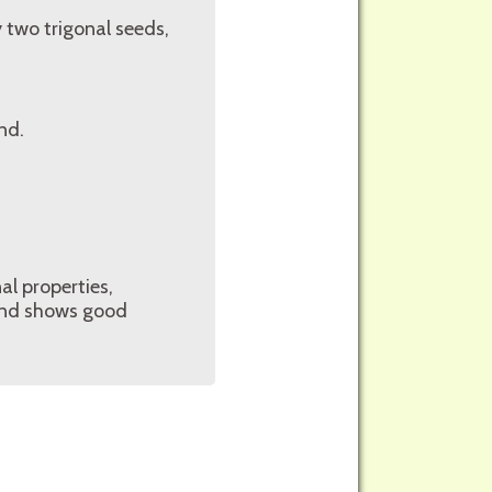
 two trigonal seeds,
nd.
al properties,
, and shows good