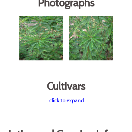
Photographs
Cultivars
click to expand