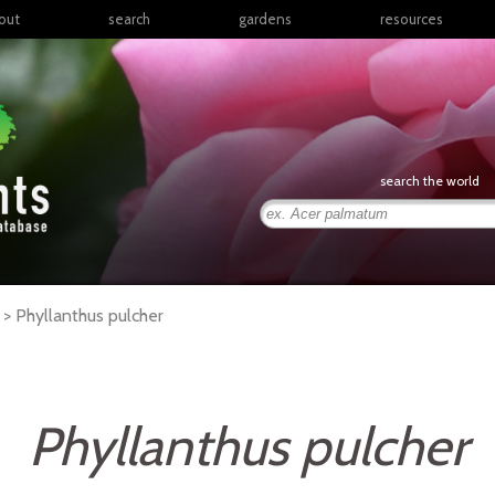
out
search
gardens
resources
North America
articles
Latin America & the
books
Caribbean
links
Europe
posters
search the world
Middle East & North
Africa
presentations
Sub-Saharan Africa
Russia & Central Asia
East Asia
r >
Phyllanthus
pulcher
South Asia
Southeast Asia
South Pacific
Phyllanthus pulcher