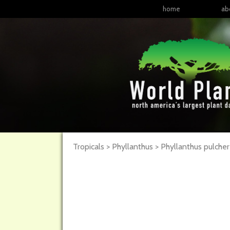
home
ab
Tropicals > Phyllanthus > Phyllanthus pulche