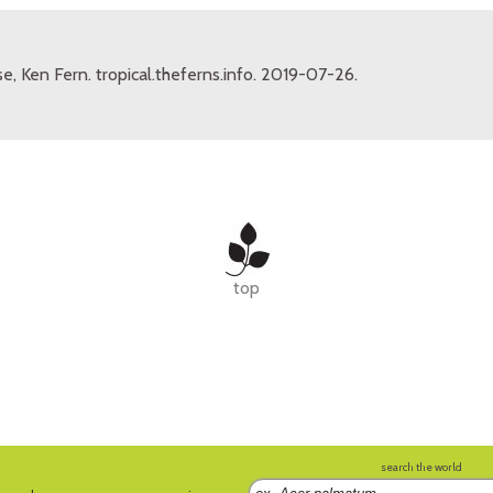
e, Ken Fern. tropical.theferns.info. 2019-07-26.
top
search the world