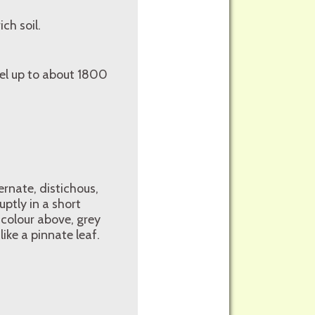
ch soil.
vel up to about 1800
ernate, distichous,
ptly in a short
 colour above, grey
ike a pinnate leaf.