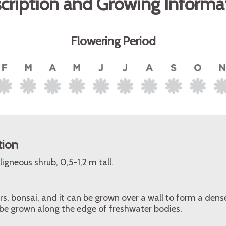
cription and Growing Informa
Flowering Period
tion
igneous shrub, 0,5-1,2 m tall.
s, bonsai, and it can be grown over a wall to form a dens
 be grown along the edge of freshwater bodies.