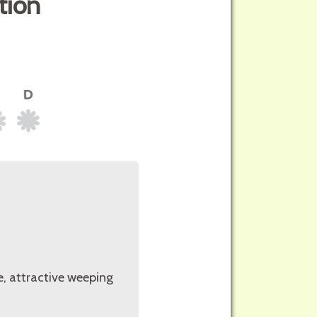
tion
e, attractive weeping