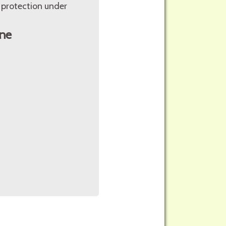
 protection under
ne