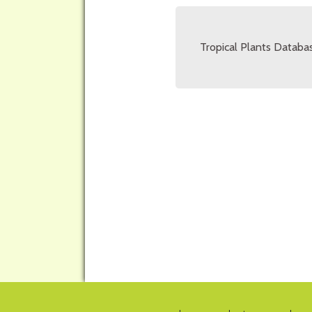
Tropical Plants Databas