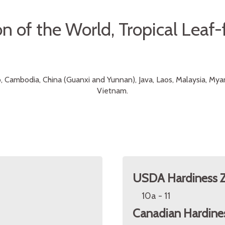
n of the World, Tropical Leaf-
, Cambodia, China (Guanxi and Yunnan), Java, Laos, Malaysia, My
Vietnam.
USDA Hardiness 
10a - 11
Canadian Hardine