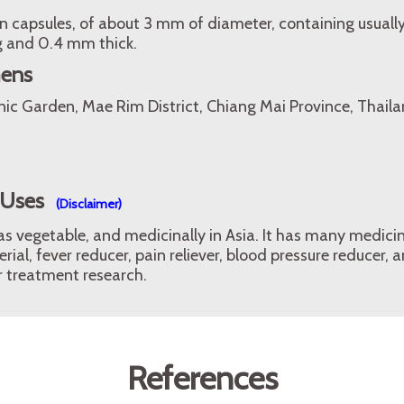
 capsules, of about 3 mm of diameter, containing usually
g and 0.4 mm thick.
mens
nic Garden, Mae Rim District, Chiang Mai Province, Thaila
 Uses
(Disclaimer)
 as vegetable, and medicinally in Asia. It has many medicin
erial, fever reducer, pain reliever, blood pressure reducer
r treatment research.
References