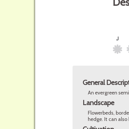
Des
General Descrip
An evergreen semil
Landscape
Flowerbeds, border
hedge. It can also