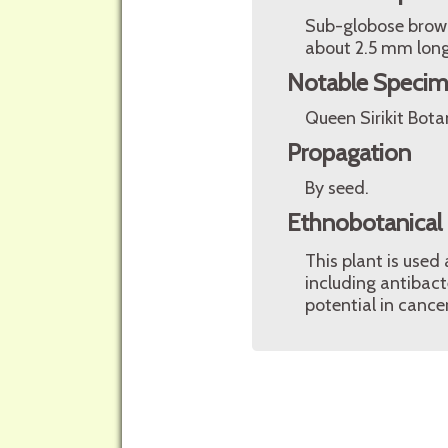
Sub-globose brown
about 2.5 mm lon
Notable Speci
Queen Sirikit Bota
Propagation
By seed.
Ethnobotanical
This plant is used
including antibact
potential in cance