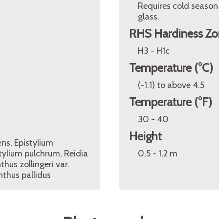
Requires cold season
glass.
RHS Hardiness Zo
H3 - H1c
Temperature (°C)
(-1.1) to above 4.5
Temperature (°F)
30 - 40
Height
ns, Epistylium
tylium pulchrum, Reidia
0,5 - 1,2 m
hus zollingeri var.
nthus pallidus