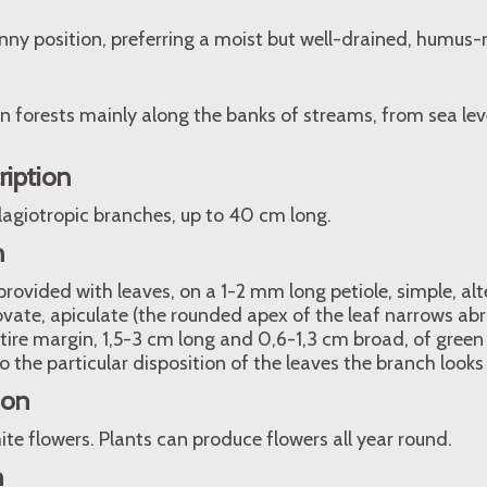
nny position, preferring a moist but well-drained, humus-ri
en forests mainly along the banks of streams, from sea le
ription
lagiotropic branches, up to 40 cm long.
n
rovided with leaves, on a 1-2 mm long petiole, simple, alt
vate, apiculate (the rounded apex of the leaf narrows abru
tire margin, 1,5-3 cm long and 0,6-1,3 cm broad, of green
 the particular disposition of the leaves the branch looks l
ion
e flowers. Plants can produce flowers all year round.
n