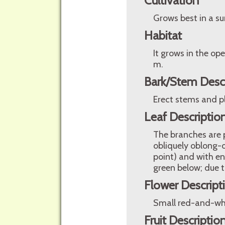
Cultivation
Grows best in a su
Habitat
It grows in the op
m.
Bark/Stem Desc
Erect stems and p
Leaf Descriptio
The branches are p
obliquely oblong-o
point) and with en
green below; due to
Flower Descript
Small red-and-whit
Fruit Descriptio