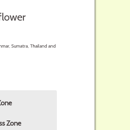
flower
anmar, Sumatra, Thailand and
Zone
ss Zone