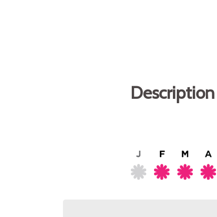
Description