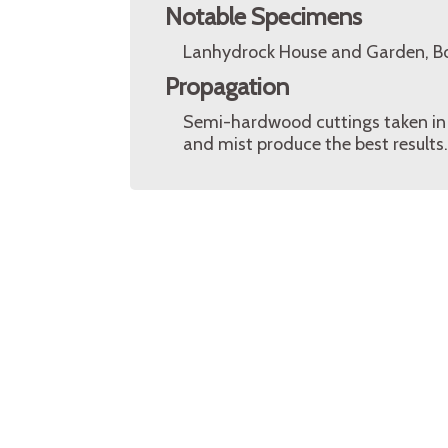
Notable Specimens
Lanhydrock House and Garden, Bo
Propagation
Semi-hardwood cuttings taken in
and mist produce the best results.