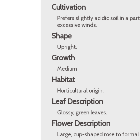
Cultivation
Prefers slightly acidic soil in a p
excessive winds.
Shape
Upright.
Growth
Medium
Habitat
Horticultural origin.
Leaf Description
Glossy, green leaves.
Flower Description
Large, cup-shaped rose to formal 