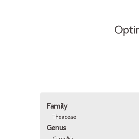
Opti
Family
Theaceae
Genus
Camellia