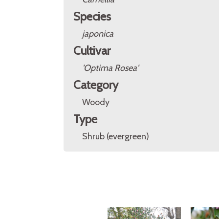
Species
japonica
Cultivar
'Optima Rosea'
Category
Woody
Type
Shrub (evergreen)