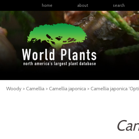
home
about
search
Woody > Camellia > Camellia japonica >
Camellia
japonica
'Opt
Cam