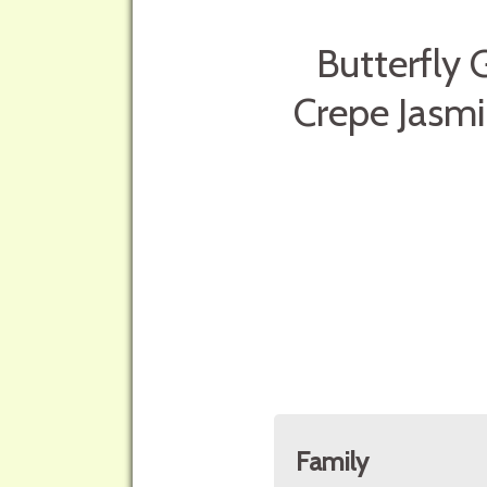
Butterfly 
Crepe Jasmi
Family