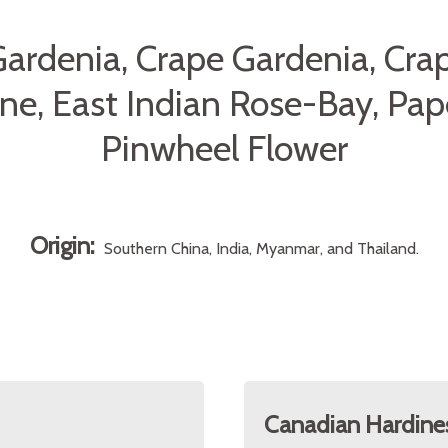
Gardenia, Crape Gardenia, Cra
ne, East Indian Rose-Bay, Pap
Pinwheel Flower
Origin:
Southern China, India, Myanmar, and Thailand.
Canadian Hardine