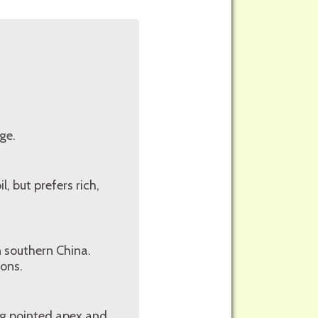
ge.
l, but prefers rich,
n southern China.
ions.
ong pointed apex and