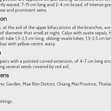
htly waved, 7-15 cm long and 2-4 cm broad, of intense gr
ow and prominent veins.
ion
, at the axil of the upper bifurcations of the branches, ar
of diameter that smell at night. Calyx with ovate sepals
ish tube 1,5-2,5 cm long, oblong-ovate lobes, 1,5-2,5 cm l
lour with yellow centre, waxy.
n
n pairs with a pointed curved extension, of 4-7 cm long and
ng several seeds covered by red aril.
mens
nic Garden, Mae Rim District, Chiang Mai Province, Thaila
ttings.