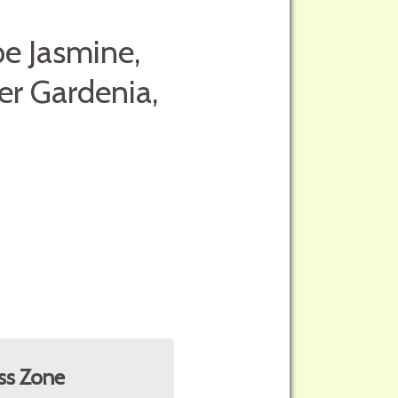
pe Jasmine,
er Gardenia,
ss Zone