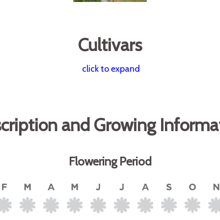
Cultivars
click to expand
cription and Growing Informa
Flowering Period