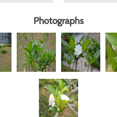
Photographs