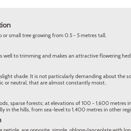
tion
 or small tree growing from 0.5 - 5 metres tall.
s well to trimming and makes an attractive flowering hed
 slight shade. It is not particularly demanding about the soi
ic or neutral, that are almost constantly moist..
s, sparse forests; at elevations of 100 - 1,600 metres i
lly in the hills, from sea-level to 1,400 metres in other reg
n
 petiole, are opposite, simple, oblong-lanceolate with l