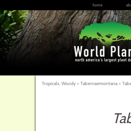
home
ab
Tropicals, Woody > Tabernaemontana > Tab
Ta