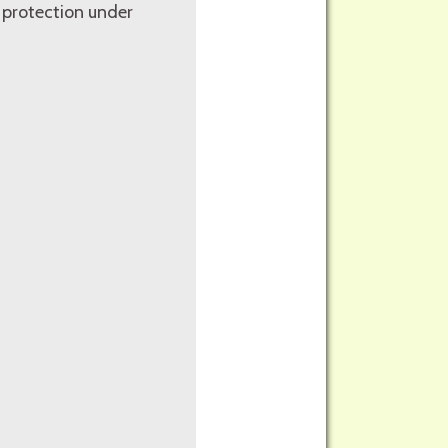
 protection under