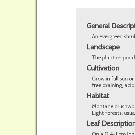
General Descrip
An evergreen shrub
Landscape
The plant respond
Cultivation
Grow in full sun or
free draining, acid
Habitat
Montane brushwood
Light forests, usua
Leaf Descriptio
On a 0,4-1 cm long