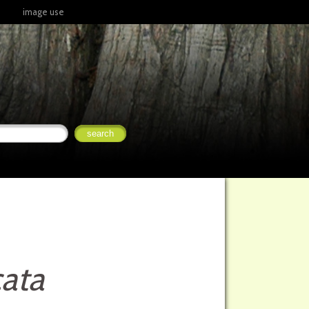
image use
ata