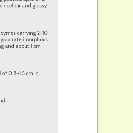
een colour and glossy
e cymes carrying 2-10
, hypocraterimorphous
ong and about 1 cm
 of 0.8-1.5 cm in
nd.