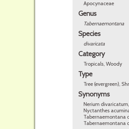
Apocynaceae
Genus
Tabernaemontana
Species
divaricata
Category
Tropicals, Woody
Type
Tree (evergreen), Sh
Synonyms
Nerium divaricatum
Nyctanthes acumina
Tabernaemontana dis
Tabernaemontana c