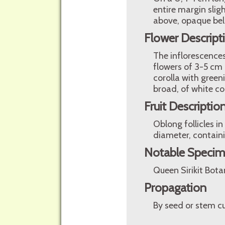
entire margin slig
above, opaque bel
Flower Descript
The inflorescences
flowers of 3-5 cm 
corolla with green
broad, of white co
Fruit Descriptio
Oblong follicles i
diameter, containi
Notable Speci
Queen Sirikit Bota
Propagation
By seed or stem cu