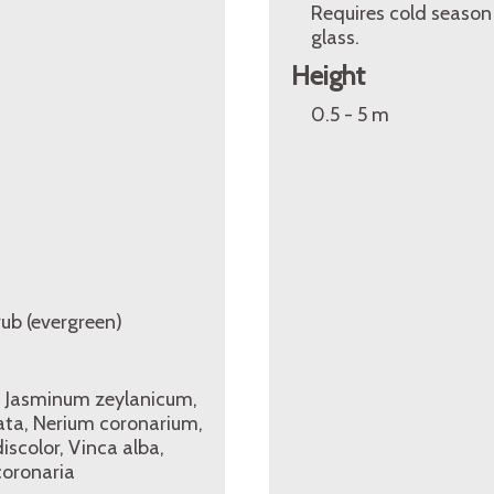
Requires cold season
glass.
Height
0.5 - 5 m
rub (evergreen)
, Jasminum zeylanicum,
ta, Nerium coronarium,
color, Vinca alba,
oronaria