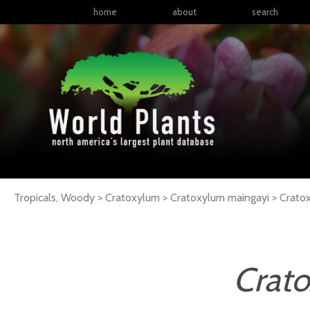
home
about
search
Tropicals, Woody > Cratoxylum > Cratoxylum maingayi >
Crato
Crat