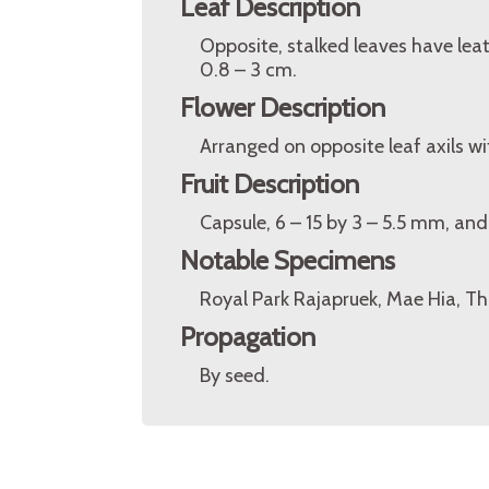
Leaf Description
Opposite, stalked leaves have leat
0.8 – 3 cm.
Flower Description
Arranged on opposite leaf axils wit
Fruit Description
Capsule, 6 – 15 by 3 – 5.5 mm, and 
Notable Specimens
Royal Park Rajapruek, Mae Hia, Th
Propagation
By seed.