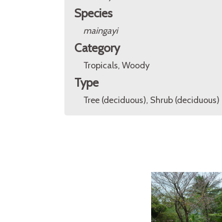
Species
maingayi
Category
Tropicals, Woody
Type
Tree (deciduous), Shrub (deciduous)