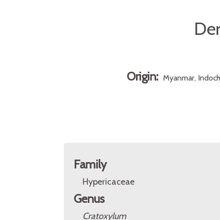
Der
Origin:
Myanmar, Indochi
Family
Hypericaceae
Genus
Cratoxylum