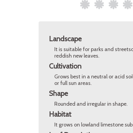
Landscape
It is suitable for parks and stree
reddish new leaves.
Cultivation
Grows best in a neutral or acid so
or full sun areas.
Shape
Rounded and irregular in shape.
Habitat
It grows on lowland limestone sub