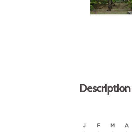
Description