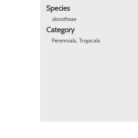
Species
dorotheae
Category
Perennials, Tropicals