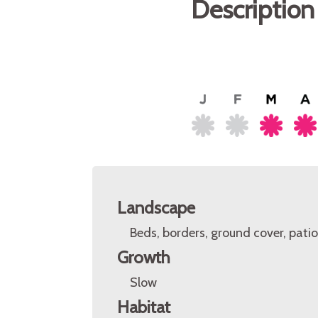
Description
Landscape
Beds, borders, ground cover, patio
Growth
Slow
Habitat