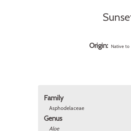
Sunset
Origin:
Native to 
Family
Asphodelaceae
Genus
Aloe