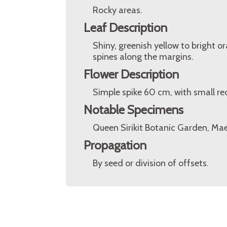
Rocky areas.
Leaf Description
Shiny, greenish yellow to bright 
spines along the margins.
Flower Description
Simple spike 60 cm, with small red
Notable Specimens
Queen Sirikit Botanic Garden, Mae
Propagation
By seed or division of offsets.