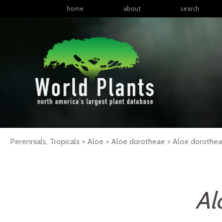
home
about
search
Perennials, Tropicals > Aloe > Aloe dorotheae >
Aloe
dorothe
Al