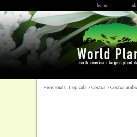
home
ab
Perennials, Tropicals > Costus > Costus arabi