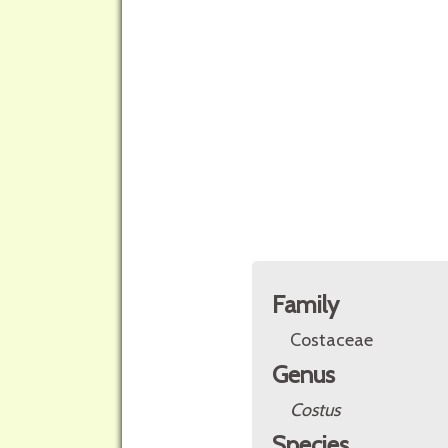
Family
Costaceae
Genus
Costus
Species