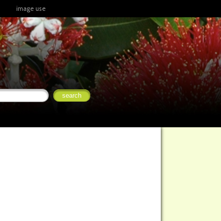
image use