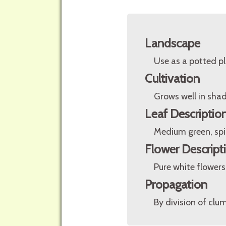
Landscape
Use as a potted pl
Cultivation
Grows well in shade
Leaf Descriptio
Medium green, spi
Flower Descript
Pure white flowers 
Propagation
By division of clu