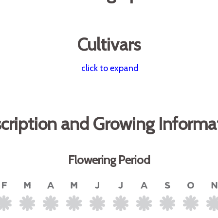
Cultivars
click to expand
cription and Growing Informa
Flowering Period