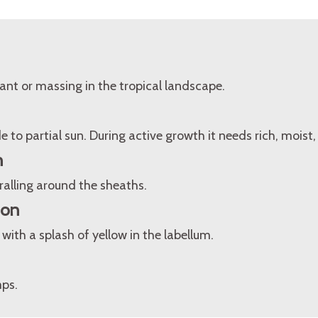
ant or massing in the tropical landscape.
 to partial sun. During active growth it needs rich, moist, 
n
ralling around the sheaths.
ion
with a splash of yellow in the labellum.
mps.