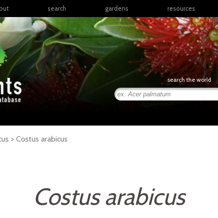
out
search
gardens
resources
North America
articles
Latin America & the
books
Caribbean
links
Europe
posters
search the world
Middle East & North
Africa
presentations
Sub-Saharan Africa
Russia & Central Asia
East Asia
cus >
Costus
arabicus
South Asia
Southeast Asia
South Pacific
Costus arabicus