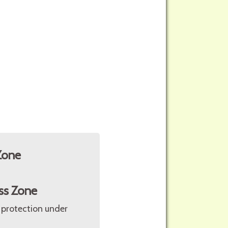
Zone
ss Zone
 protection under