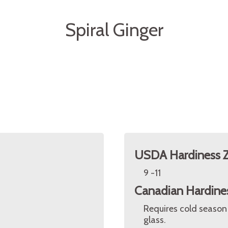
Spiral Ginger
USDA Hardiness 
9 -11
Canadian Hardine
Requires cold season
glass.