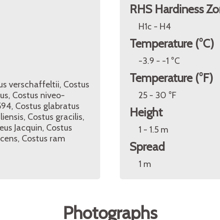
RHS Hardiness Zo
H1c - H4
Temperature (°C)
-3.9 - -1 °C
Temperature (°F)
us verschaffeltii, Costus
eus, Costus niveo-
25 - 30 °F
594, Costus glabratus
Height
iensis, Costus gracilis,
eus Jacquin, Costus
1 - 1.5 m
scens, Costus ram
Spread
1 m
Photographs