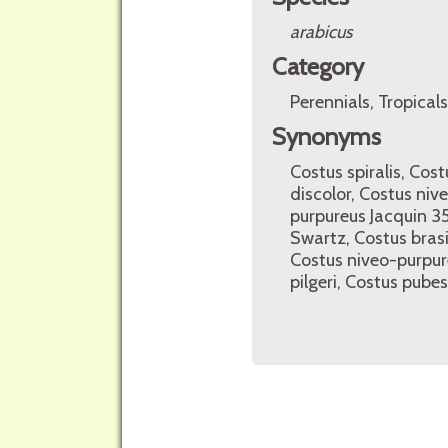
arabicus
Category
Perennials, Tropicals
Synonyms
Costus spiralis, Cost
discolor, Costus niv
purpureus Jacquin 3
Swartz, Costus brasil
Costus niveo-purpur
pilgeri, Costus pube