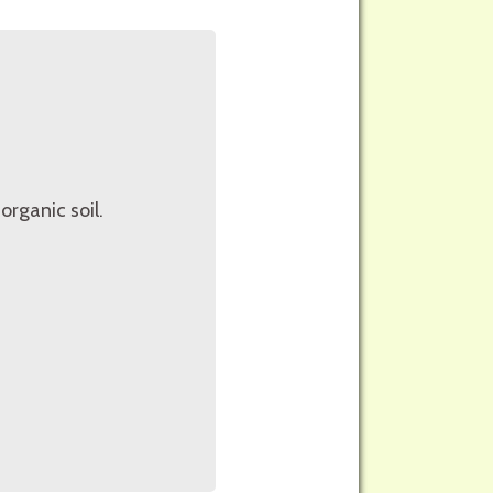
organic soil.