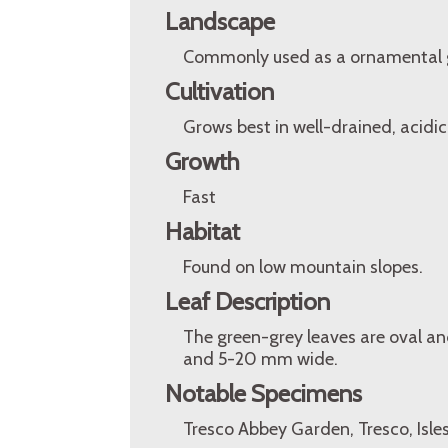
Landscape
Commonly used as a ornamental 
Cultivation
Grows best in well-drained, acidic,
Growth
Fast
Habitat
Found on low mountain slopes.
Leaf Description
The green-grey leaves are oval a
and 5-20 mm wide.
Notable Specimens
Tresco Abbey Garden, Tresco, Isles