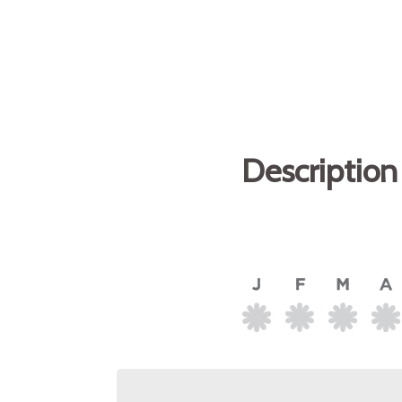
Description