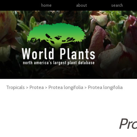
home
about
search
Tropicals > Protea > Protea longifolia >
Protea
longifolia
Pro