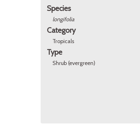
Species
longifolia
Category
Tropicals
Type
Shrub (evergreen)