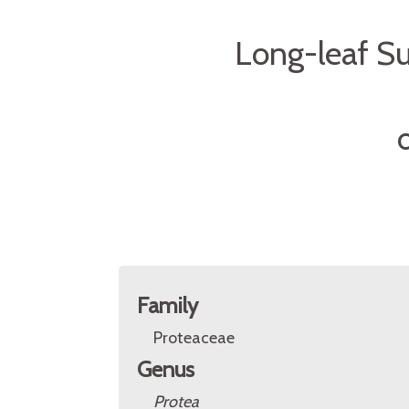
Long-leaf Su
O
Family
Proteaceae
Genus
Protea