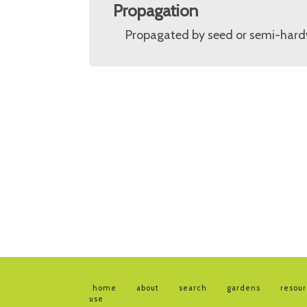
Propagation
Propagated by seed or semi-hard
home
about
search
gardens
resou
use