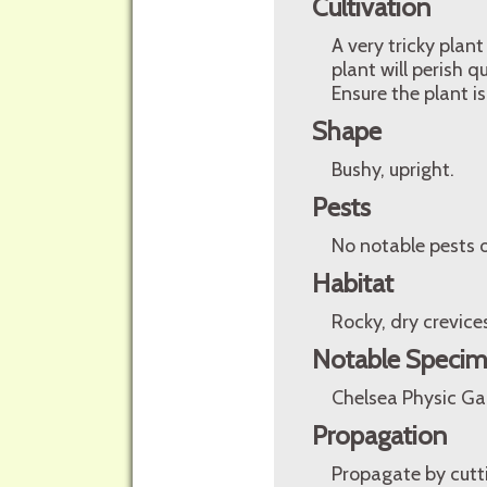
Cultivation
A very tricky plan
plant will perish q
Ensure the plant is
Shape
Bushy, upright.
Pests
No notable pests o
Habitat
Rocky, dry crevice
Notable Speci
Chelsea Physic G
Propagation
Propagate by cutti