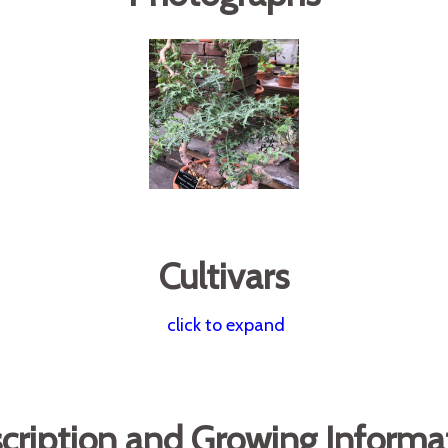
Cultivars
click to expand
cription and Growing Informa