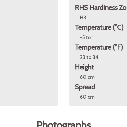
RHS Hardiness Zo
H3
Temperature (°C)
-5 to 1
Temperature (°F)
23 to 34
Height
60 cm
Spread
60 cm
Photographs