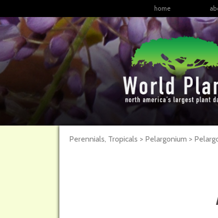
home
ab
Perennials, Tropicals > Pelargonium > Pela