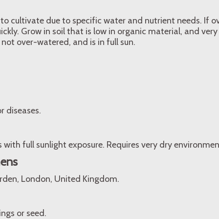
t to cultivate due to specific water and nutrient needs. If
uickly. Grow in soil that is low in organic material, and very
 not over-watered, and is in full sun.
r diseases.
s with full sunlight exposure. Requires very dry environmen
mens
arden, London, United Kingdom.
ngs or seed.