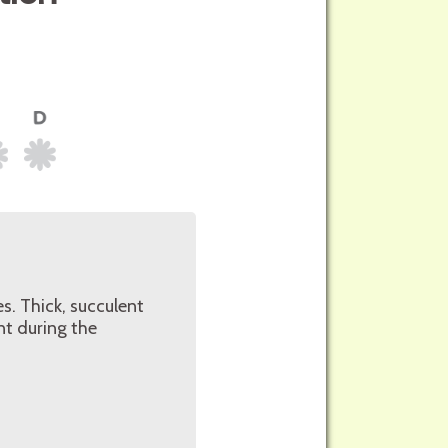
s. Thick, succulent
nt during the