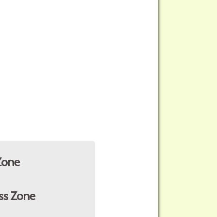
Zone
ss Zone