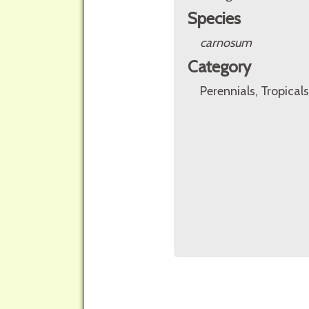
Species
carnosum
Category
Perennials, Tropicals