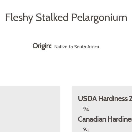
Fleshy Stalked Pelargonium
Origin:
Native to South Africa.
USDA Hardiness 
9a
Canadian Hardine
9a