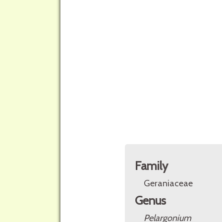
Family
Geraniaceae
Genus
Pelargonium