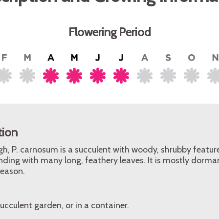
Flowering Period
tion
gh, P. carnosum is a succulent with woody, shrubby feature
ding with many long, feathery leaves. It is mostly dorma
eason.
ucculent garden, or in a container.