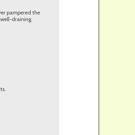
 over pampered the
 well-draining.
ts.