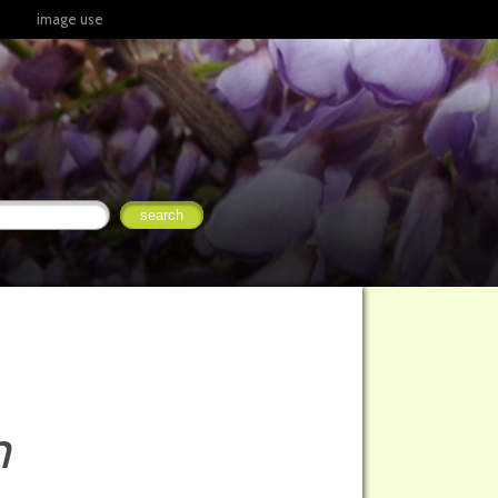
image use
m