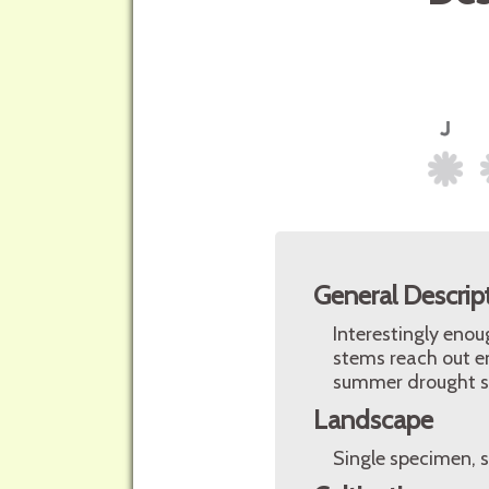
General Descrip
Interestingly enou
stems reach out en
summer drought s
Landscape
Single specimen, s