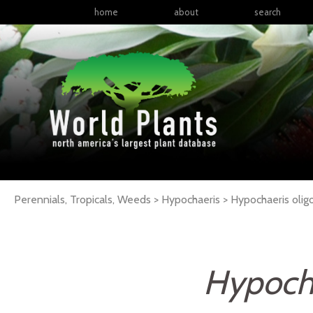
home
about
search
Perennials, Tropicals, Weeds > Hypochaeris > Hypochaeris oli
Hypocha