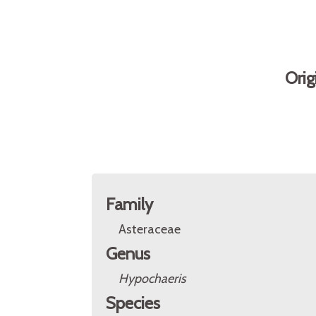
Orig
Family
Asteraceae
Genus
Hypochaeris
Species