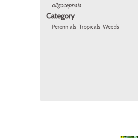
oligocephala
Category
Perennials, Tropicals, Weeds