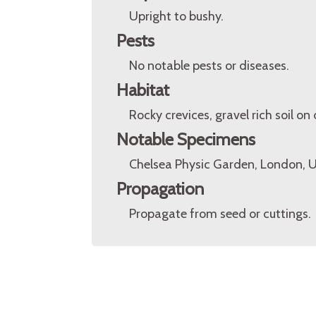
Upright to bushy.
Pests
No notable pests or diseases.
Habitat
Rocky crevices, gravel rich soil on d
Notable Specimens
Chelsea Physic Garden, London, 
Propagation
Propagate from seed or cuttings.