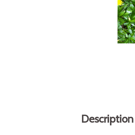
Description