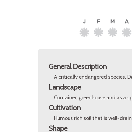
General Description
A critically endangered species. 
Landscape
Container, greenhouse and as a s
Cultivation
Humous rich soil that is well-drain
Shape