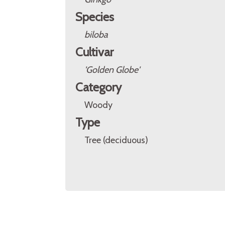
Species
biloba
Cultivar
'Golden Globe'
Category
Woody
Type
Tree (deciduous)