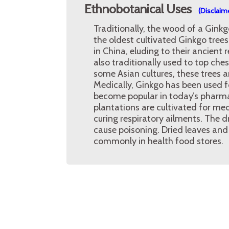
Ethnobotanical Uses
(Disclaim
Traditionally, the wood of a Ginkg
the oldest cultivated Ginkgo tree
in China, eluding to their ancient r
also traditionally used to top ches
some Asian cultures, these trees 
Medically, Ginkgo has been used f
become popular in today’s pharmac
plantations are cultivated for medi
curing respiratory ailments. The 
cause poisoning. Dried leaves and
commonly in health food stores.