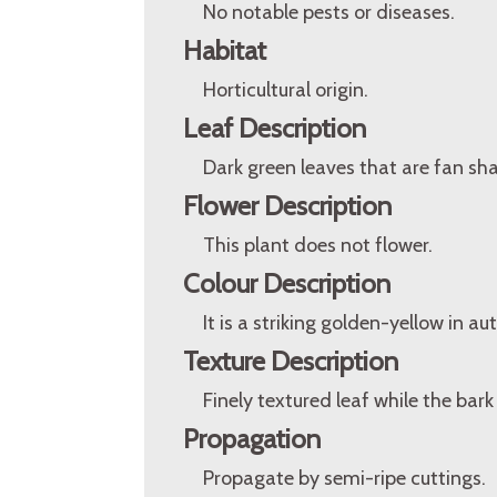
No notable pests or diseases.
Habitat
Horticultural origin.
Leaf Description
Dark green leaves that are fan sh
Flower Description
This plant does not flower.
Colour Description
It is a striking golden-yellow in 
Texture Description
Finely textured leaf while the bark
Propagation
Propagate by semi-ripe cuttings.