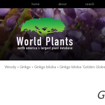
home
about
search
Woody > Ginkgo > Ginkgo biloba >
Ginkgo
biloba
'Golden Globe
G