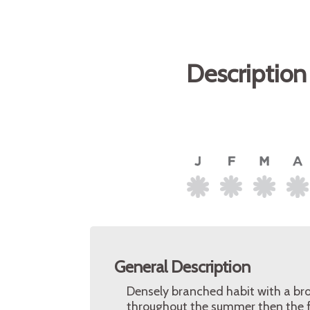
Description
General Description
Densely branched habit with a br
throughout the summer then the f