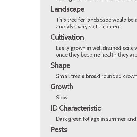
Landscape
This tree for landscape would be a
and also very salt taluarent.
Cultivation
Easily grown in well drained soils 
once they become health they are
Shape
Small tree a broad rounded crown
Growth
Slow
ID Characteristic
Dark green foliage in summer and
Pests