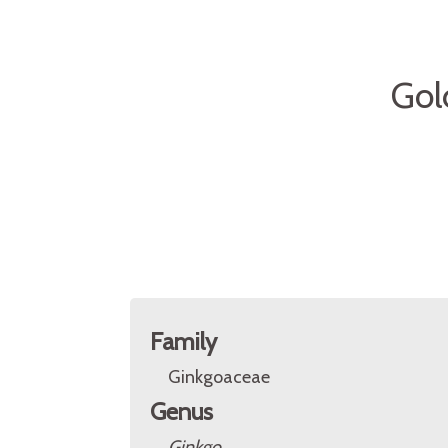
Gol
Family
Ginkgoaceae
Genus
Ginkgo