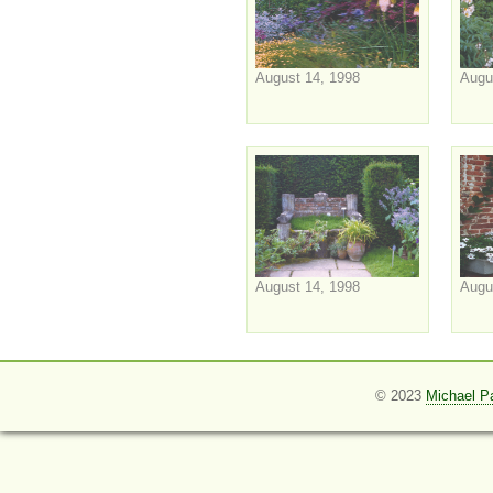
August 14, 1998
Augu
August 14, 1998
Augu
© 2023
Michael P