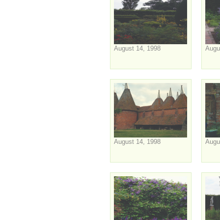
August 14, 1998
Augu
August 14, 1998
Augu