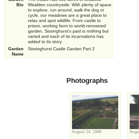
Bio
Wealden countryside. With plenty of space
to explore, run around, walk the dog or
cycle, our meadows are a great place to
relax and spot wildlife. From castle to
prison, working farm to world-renowned
garden, Sissinghurst's past is nothing but
varied and each of its incarnations has
added to its story.
Garden
Sissinghurst Castle Garden Part 2
Name
Photographs
August 14, 1998
Augu