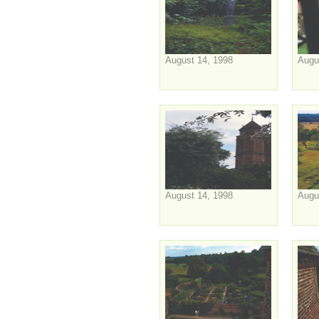
August 14, 1998
Augu
August 14, 1998
Augu