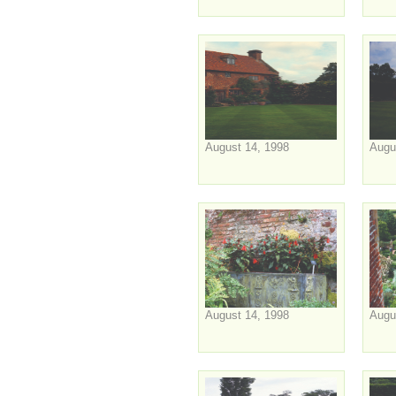
August 14, 1998
Augu
August 14, 1998
Augu