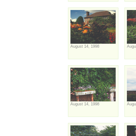
August 14, 1998
Augu
August 14, 1998
Augu