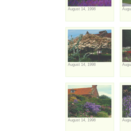
August 14, 1998
Augu
August 14, 1998
Augu
August 14, 1998
Augu