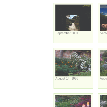
September 2001
Sept
August 14, 1998
Augu