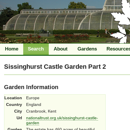
Home
Search
About
Gardens
Resource
Sissinghurst Castle Garden Part 2
Garden Information
Location
Europe
Country
England
City
Cranbrook, Kent
Url
nationaltrust.org.uk/sissinghurst-castle-
garden
Garden
The estate has 460 acres of beautiful