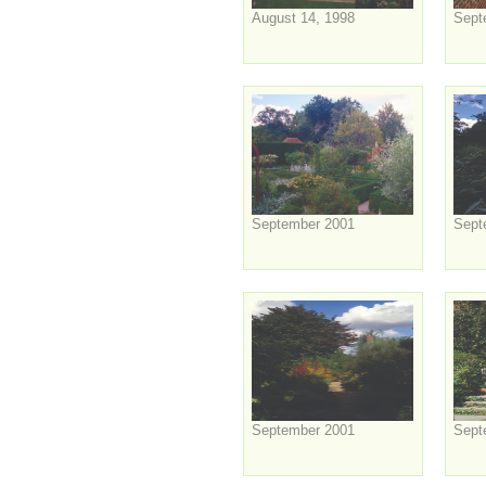
August 14, 1998
Sept
September 2001
Sept
September 2001
Sept