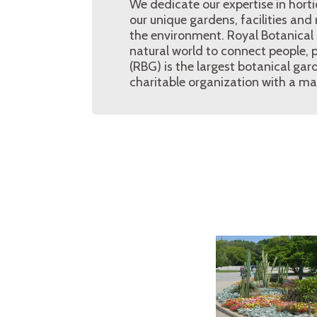
We dedicate our expertise in hort
our unique gardens, facilities and
the environment. Royal Botanical 
natural world to connect people, 
(RBG) is the largest botanical gar
charitable organization with a ma