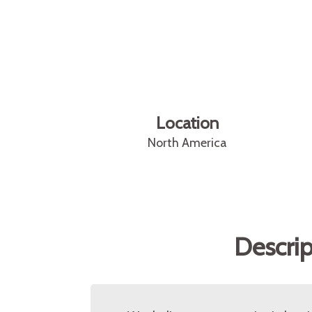
Location
North America
Descrip