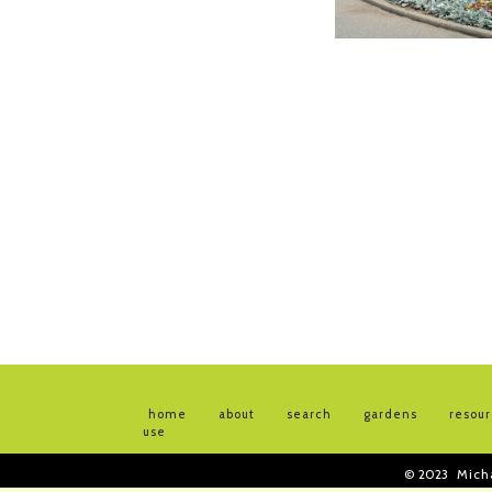
home
about
search
gardens
resou
use
© 2023
Mich