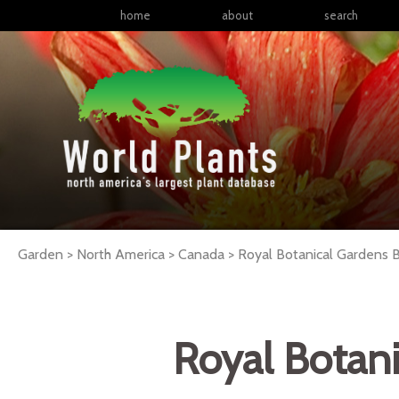
home
about
search
Garden > North America > Canada > Royal Botanical Gardens B
Royal Botani